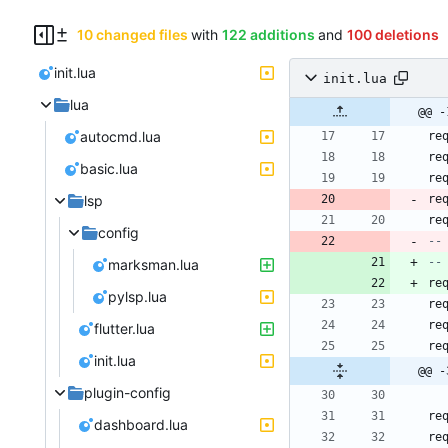
10 changed files
with
122 additions
and
100 deletions
init.lua
init.lua
lua
@@ -
autocmd.lua
re
re
basic.lua
re
lsp
re
re
config
--
--
marksman.lua
re
pylsp.lua
re
re
flutter.lua
re
init.lua
@@ -
plugin-config
re
dashboard.lua
re