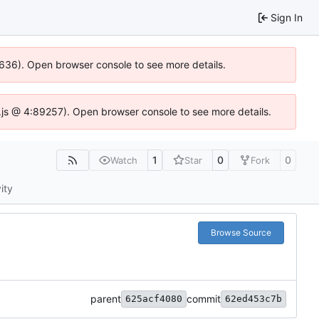
Sign In
00636). Open browser console to see more details.
se.js @ 4:89257). Open browser console to see more details.
1
0
0
Watch
Star
Fork
ity
Browse Source
parent
commit
625acf4080
62ed453c7b