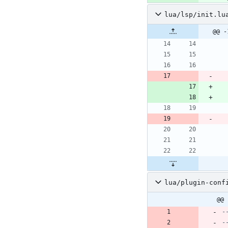
lua/lsp/init.lu
@@ -
lua/plugin-conf
@@ 
-
-