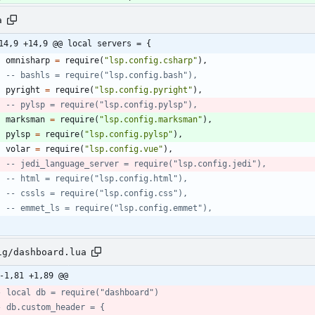
a
14,9 +14,9 @@ local servers = {
omnisharp
=
require
(
"
lsp.config.csharp
"
)
,
-- bashls = require("lsp.config.bash"),
pyright
=
require
(
"
lsp.config.pyright
"
)
,
-- pylsp = require("lsp.config.pylsp"),
marksman
=
require
(
"
lsp.config.marksman
"
)
,
pylsp
=
require
(
"
lsp.config.pylsp
"
)
,
volar
=
require
(
"
lsp.config.vue
"
)
,
-- jedi_language_server = require("lsp.config.jedi"),
-- html = require("lsp.config.html"),
-- cssls = require("lsp.config.css"),
-- emmet_ls = require("lsp.config.emmet"),
ig/dashboard.lua
-1,81 +1,89 @@
- local db = require("dashboard")
- db.custom_header = {