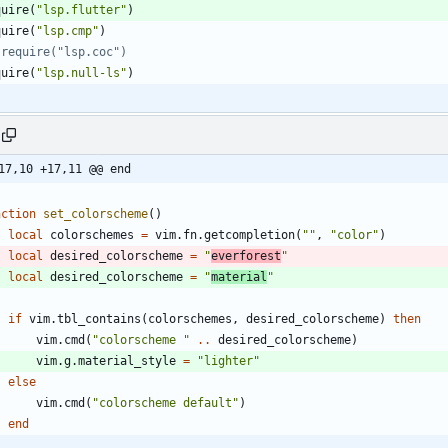
quire
(
"
lsp.flutter
"
)
quire
(
"
lsp.cmp
"
)
 require("lsp.coc")
quire
(
"
lsp.null-ls
"
)
17,10 +17,11 @@ end
nction
set_colorscheme
(
)
local
colorschemes
=
vim.fn
.
getcompletion
(
"
"
,
"
color
"
)
local
desired_colorscheme
=
"
everforest
"
local
desired_colorscheme
=
"
material
"
if
vim.tbl_contains
(
colorschemes
,
desired_colorscheme
)
then
vim.cmd
(
"
colorscheme 
"
..
desired_colorscheme
)
vim.g
.
material_style
=
"
lighter
"
else
vim.cmd
(
"
colorscheme default
"
)
end