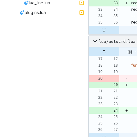
lua_line.lua
re
re
plugins.lua
--
re
lua/autocmd.lua
@@ -
fu