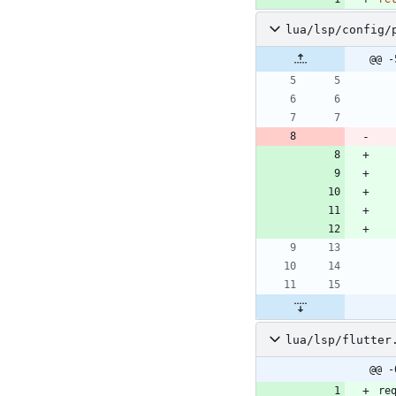
lua/lsp/config/
@@ -
lua/lsp/flutter
@@ -
re