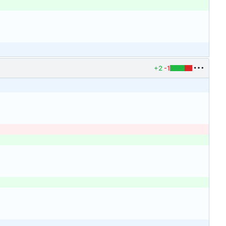
+2
-1