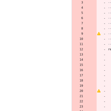
-
-
r