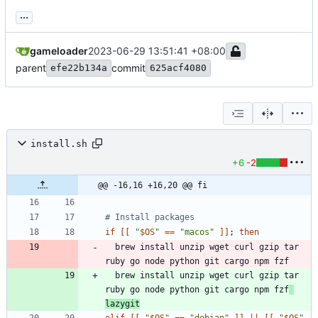
...
gameloader
2023-06-29 13:51:41 +08:00
parent
commit
efe22b134a
625acf4080
install.sh
+6
-2
@@ -16,16 +16,20 @@ fi
# Install packages
if
[
[
"
$OS
"
=
=
"macos"
]
]
;
then
  brew install unzip wget curl gzip tar 
  brew install unzip wget curl gzip tar 
ruby go node python git cargo npm fzf
lazygit