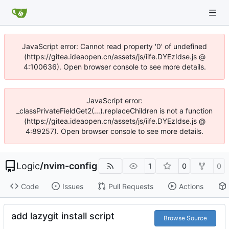
JavaScript error: Cannot read property '0' of undefined
(https://gitea.ideaopen.cn/assets/js/iife.DYEzIdse.js @
4:100636). Open browser console to see more details.
JavaScript error:
_classPrivateFieldGet2(...).replaceChildren is not a function
(https://gitea.ideaopen.cn/assets/js/iife.DYEzIdse.js @
4:89257). Open browser console to see more details.
Logic
/
nvim-config
1
0
0
Code
Issues
Pull Requests
Actions
add lazygit install script
Browse Source