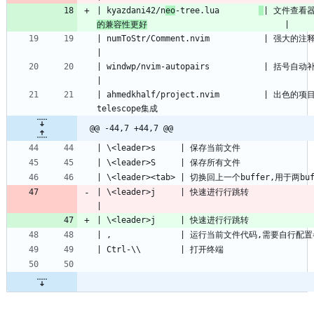
| kyazdani42/n
eo
-tree.lua        
| 文件查看
的兼容性更好
| numToStr/Comment.nvim           | 强大的注释插件                                              
| windwp/nvim-autopairs           | 括号自动补全                                                   
| ahmedkhalf/project.nvim         | 出色
@@ -44,7 +44,7 @@
| \<leader>j     | 快速进行行跳