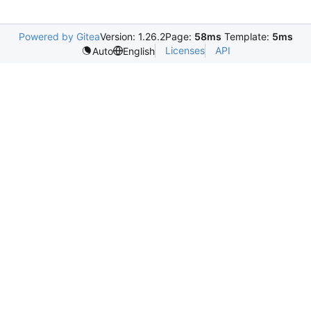
Powered by Gitea
Version: 1.26.2
Page:
58ms
Template:
5ms
Licenses
API
Auto
English