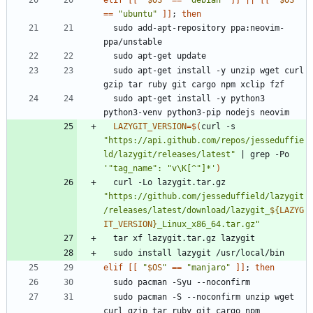
elif
[
[
"
$OS
"
=
=
"debian"
]
]
||
[
[
"
$OS
"
=
=
"ubuntu"
]
]
;
then
  sudo add-apt-repository ppa:neovim-
  sudo apt-get install -y unzip wget curl 
  sudo apt-get install -y python3 
LAZYGIT_VERSION
=
$(
curl -s 
"https://api.github.com/repos/jesseduffie
ld/lazygit/releases/latest"
|
 grep -Po 
'"tag_name": "v\K[^"]*'
)
  curl -Lo lazygit.tar.gz 
"
https://github.com/jesseduffield/lazygit
/releases/latest/download/lazygit_
${
LAZYG
IT_VERSION
}
_Linux_x86_64.tar.gz
"
elif
[
[
"
$OS
"
=
=
"manjaro"
]
]
;
then
  sudo pacman -S --noconfirm unzip wget 