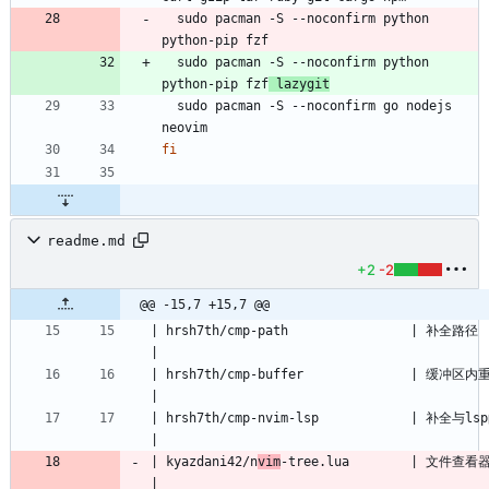
  sudo pacman -S --noconfirm python 
  sudo pacman -S --noconfirm python 
python-pip fzf
 lazygit
  sudo pacman -S --noconfirm go nodejs 
fi
readme.md
+2
-2
@@ -15,7 +15,7 @@
| hrsh7th/cmp-path                | 补全路径                                                            
| hrsh7th/cmp-buffer              | 缓冲区内重复单词补全                                
| hrsh7th/cmp-nvim-lsp            | 补全与lsp的集成                                           
| kyazdani42/n
vim
-tree.lua        | 文件查