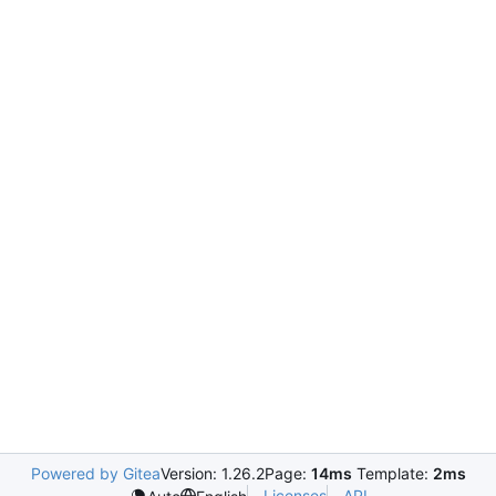
Powered by Gitea
Version: 1.26.2
Page:
14ms
Template:
2ms
Licenses
API