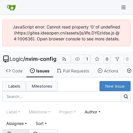
JavaScript error: Cannot read property '0' of undefined
(https://gitea.ideaopen.cn/assets/js/iife.DYEzIdse.js @
4:100636). Open browser console to see more details.
Logic
/
nvim-config
1
0
0
Code
Issues
Pull Requests
Actions
Labels
Milestones
New Issue
Label
Milestone
Project
Author
Assignee
Sort