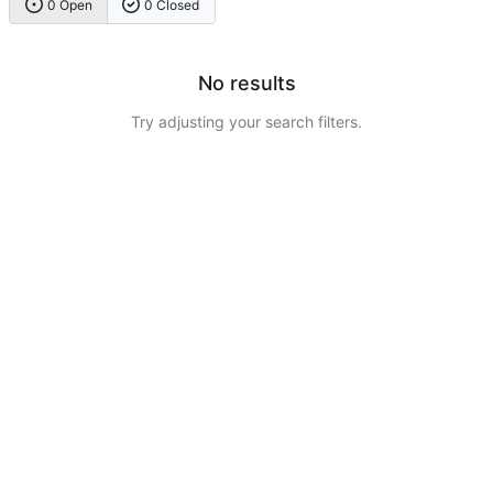
0 Open
0 Closed
No results
Try adjusting your search filters.