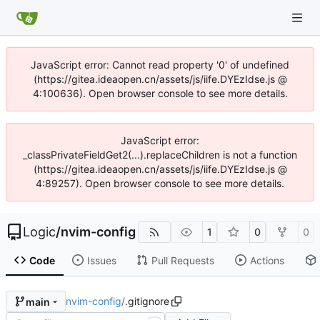
JavaScript error: Cannot read property '0' of undefined
(https://gitea.ideaopen.cn/assets/js/iife.DYEzIdse.js @
4:100636). Open browser console to see more details.
JavaScript error:
_classPrivateFieldGet2(...).replaceChildren is not a function
(https://gitea.ideaopen.cn/assets/js/iife.DYEzIdse.js @
4:89257). Open browser console to see more details.
Logic
/
nvim-config
1
0
0
Code
Issues
Pull Requests
Actions
nvim-config
/
.gitignore
main