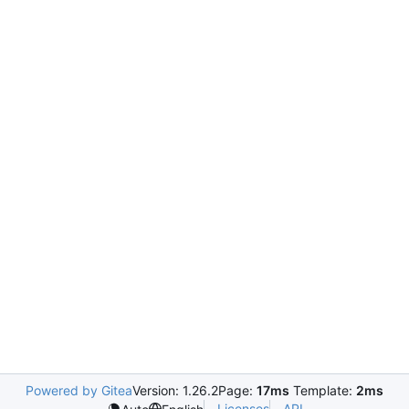
Powered by Gitea
Version: 1.26.2
Page:
17ms
Template:
2ms
Licenses
API