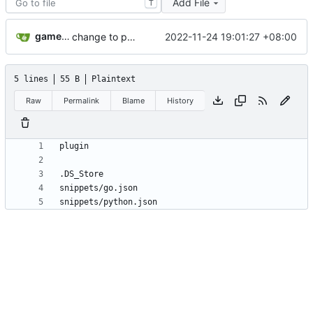
Add File
T
gameloader
2022-11-24 19:01:27 +08:00
change to pylsp add vue change to jaq to run code
5 lines
55 B
Plaintext
Raw
Permalink
Blame
History
snippets/python.json