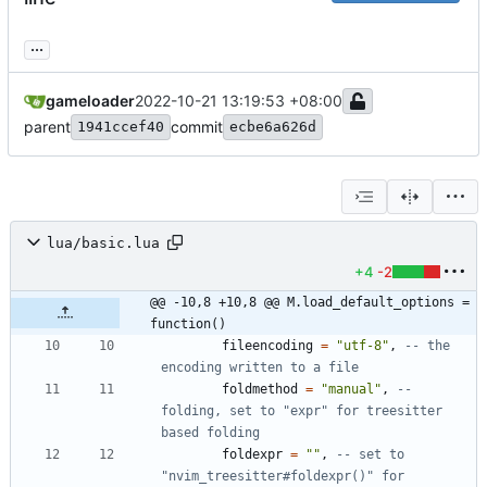
...
gameloader
2022-10-21 13:19:53 +08:00
parent
commit
1941ccef40
ecbe6a626d
lua/basic.lua
+4
-2
@@ -10,8 +10,8 @@ M.load_default_options = 
function()
fileencoding
=
"
utf-8
"
,
-- the 
encoding written to a file
foldmethod
=
"
manual
"
,
-- 
folding, set to "expr" for treesitter 
based folding
foldexpr
=
"
"
,
-- set to 
"nvim_treesitter#foldexpr()" for 