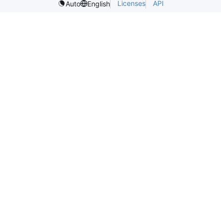
Licenses
API
Auto
English