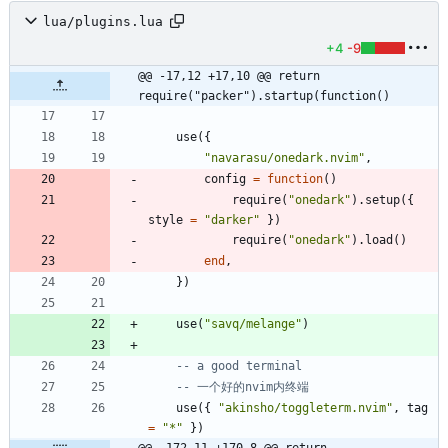
lua/plugins.lua
+4
-9
@@ -17,12 +17,10 @@ return 
require("packer").startup(function()
use
(
{
"
navarasu/onedark.nvim
"
,
config
=
function
(
)
require
(
"
onedark
"
)
.
setup
(
{
style
=
"
darker
"
}
)
require
(
"
onedark
"
)
.
load
(
)
end
,
}
)
use
(
"
savq/melange
"
)
-- a good terminal
-- 一个好的nvim内终端
use
(
{
"
akinsho/toggleterm.nvim
"
,
tag
=
"
*
"
}
)