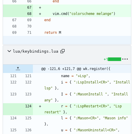
end
vim.cmd
(
"
colorscheme melange
"
)
end
return
M
lua/keybindings.lua
+1
@@ -121,6 +121,7 @@ wk.register({
name
=
"
+Lsp
"
,
i
=
{
"
:LspInstall<CR>
"
,
"
Install 
lsp
"
}
,
I
=
{
"
:MasonInstall 
"
,
"
Install 
any
"
}
,
r
=
{
"
:LspRestart<CR>
"
,
"
Lsp 
restart
"
}
,
l
=
{
"
:Mason<CR>
"
,
"
Mason info
"
}
,
u
=
{
"
:MasonUninstall<CR>
"
,