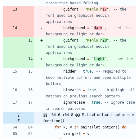
treesitter based folding
guifont
=
"
Menlo:h
17
"
,
-- the 
font used in graphical neovim 
applications
background
=
"
dark
"
,
-- set the 
background to light or dark
guifont
=
"
Menlo:h
20
"
,
-- the 
font used in graphical neovim 
applications
background
=
"
light
"
,
-- set the 
background to light or dark
hidden
=
true
,
-- required to 
keep multiple buffers and open multiple 
buffers
hlsearch
=
true
,
-- highlight all 
matches on previous search pattern
ignorecase
=
true
,
-- ignore case 
in search patterns
@@ -64,6 +64,8 @@ M.load_default_options = 
function()
for
k
,
v
in
pairs
(
let_options
)
do
vim.g
[
k
]
=
v