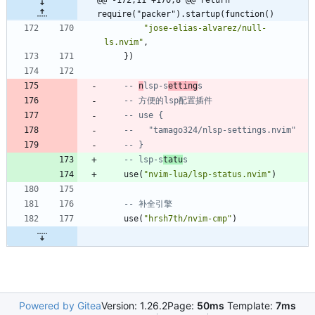
@@ -172,11 +170,8 @@ return 
require("packer").startup(function()
"
jose-elias-alvarez/null-
ls.nvim
"
,
}
)
-- 
n
lsp-s
etting
s
-- 方便的lsp配置插件
-- use {
--   "tamago324/nlsp-settings.nvim"
-- }
-- lsp-s
tatu
s
use
(
"
nvim-lua/lsp-status.nvim
"
)
-- 补全引擎
use
(
"
hrsh7th/nvim-cmp
"
)
Powered by Gitea
Version: 1.26.2
Page:
50ms
Template:
7ms