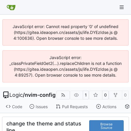
JavaScript error: Cannot read property '0' of undefined
(https://gitea.ideaopen.cn/assets/js/iife.DYEzIdse.js @
4:100636). Open browser console to see more details.
JavaScript error:
_classPrivateFieldGet2(...).replaceChildren is not a function
(https://gitea.ideaopen.cn/assets/js/iife.DYEzIdse.js @
4:89257). Open browser console to see more details.
Logic
/
nvim-config
1
0
0
Code
Issues
Pull Requests
Actions
change the theme and status
Browse
Source
line