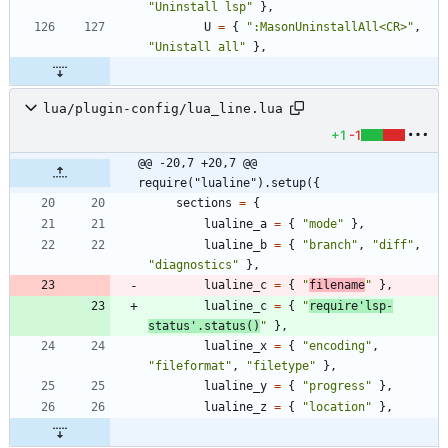
"
Uninstall lsp
"
}
,
U
=
{
"
:MasonUninstallAll<CR>
"
,
"
Unistall all
"
}
,
lua/plugin-config/lua_line.lua
+1
-1
@@ -20,7 +20,7 @@ 
require("lualine").setup({
sections
=
{
lualine_a
=
{
"
mode
"
}
,
lualine_b
=
{
"
branch
"
,
"
diff
"
,
"
diagnostics
"
}
,
lualine_c
=
{
"
filename
"
}
,
lualine_c
=
{
"
require'lsp-
status'.status()
"
}
,
lualine_x
=
{
"
encoding
"
,
"
fileformat
"
,
"
filetype
"
}
,
lualine_y
=
{
"
progress
"
}
,
lualine_z
=
{
"
location
"
}
,