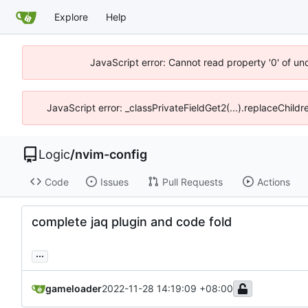
Explore
Help
JavaScript error: Cannot read property '0' of un
JavaScript error: _classPrivateFieldGet2(...).replaceChild
Logic
/
nvim-config
Code
Issues
Pull Requests
Actions
complete jaq plugin and code fold
...
gameloader
2022-11-28 14:19:09 +08:00