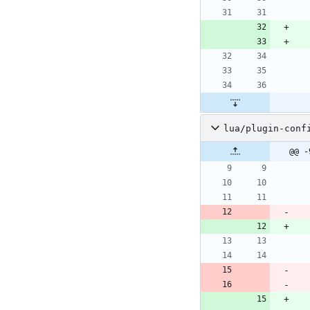
lua/plugin-conf
@@ -