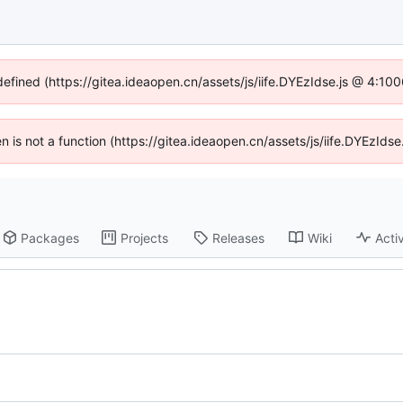
defined (https://gitea.ideaopen.cn/assets/js/iife.DYEzIdse.js @ 4:1
ren is not a function (https://gitea.ideaopen.cn/assets/js/iife.DYEzId
Packages
Projects
Releases
Wiki
Activ