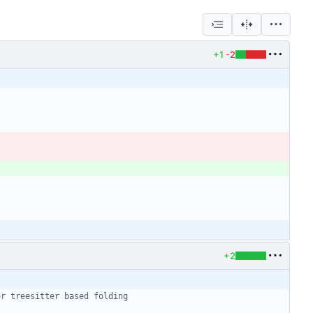
+1
-2
+2
or treesitter based folding