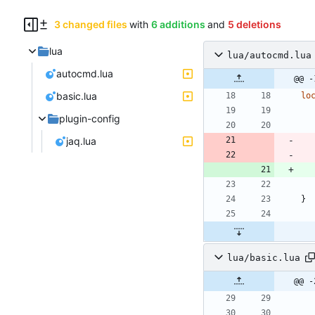
3 changed files
with
6 additions
and
5 deletions
lua
lua/autocmd.lua
autocmd.lua
@@ -
basic.lua
lo
plugin-config
jaq.lua
}
lua/basic.lua
@@ -