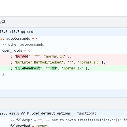
18,8 +18,7 @@ end
cal
autoCommands
=
{
-- other autocommands
open_folds
=
{
{
"
BufAdd
"
,
"
*
"
,
"
normal zx
"
}
,
{
"
BufEnter,BufModifiedSet
"
,
"
*
"
,
"
normal zR
"
}
,
{
"
FileReadPost
"
,
"
*
.md
"
,
"
normal zx
"
}
,
}
,
29,6 +29,8 @@ M.load_default_options = function()
-- foldexpr = "", -- set to "nvim_treesitter#foldexpr()" f
foldmethod
=
"
expr
"
,