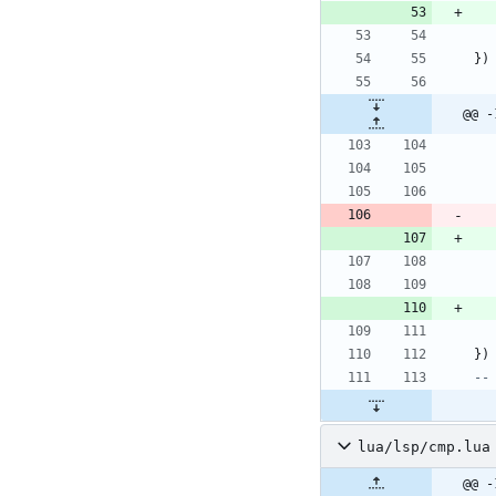
}
)
@@ -
}
)
--
lua/lsp/cmp.lua
@@ -