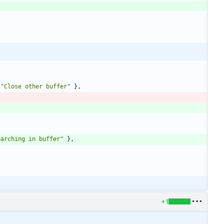
"
Close other buffer
"
}
,
earching in buffer
"
}
,
+1