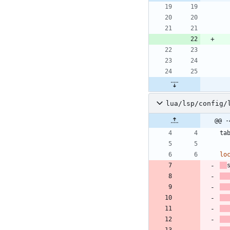
lua/lsp/config/
@@ -
ta
lo