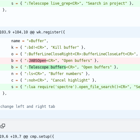
s
=
{
"
:Telescope live_grep<CR>
"
,
"
Search in project
"
}
,
}
,
103,9 +104,10 @@ wk.register({
name
=
"
+Buffer
"
,
k
=
{
"
:bd!<CR>
"
,
"
Kill buffer
"
}
,
o
=
{
"
:BufferLineCloseRight<CR>:BufferLineCloseLeft<CR>
"
,
b
=
{
"
:
JABSOpen
<CR>
"
,
"
Open buffers
"
}
,
b
=
{
"
:
Telescope buffers
<CR>
"
,
"
Open buffers
"
}
,
n
=
{
"
:ls<CR>
"
,
"
Buffer numbers
"
}
,
c
=
{
"
:noh<CR>
"
,
"
Cancel highlight
"
}
,
s
=
{
"
:lua require('spectre').open_file_search()<CR>
"
,
"
S
}
,
 change left and right tab
19,6 +19,7 @@ cmp.setup({