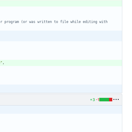
r program (or was written to file while editing with 
e
"
,
+3
-1