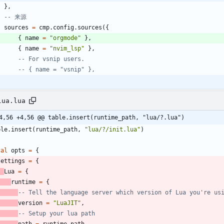
}
,
-- 来源
sources
=
cmp.config
.
sources
(
{
{
name
=
"
orgmode
"
}
,
{
name
=
"
nvim_lsp
"
}
,
-- For vsnip users.
-- { name = "vsnip" },
lua.lua
4,56 +4,56 @@ table.insert(runtime_path, "lua/?.lua")
ble.insert
(
runtime_path
,
"
lua/?/init.lua
"
)
cal
opts
=
{
settings
=
{
Lua
=
{
runtime
=
{
-- Tell the language server which version of Lua you're us
version
=
"
LuaJIT
"
,
-- Setup your lua path