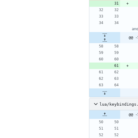
an
@@ -
lua/keybindings
@@ -