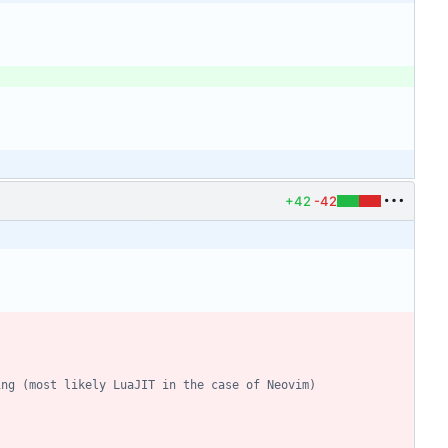
+42
-42
ing (most likely LuaJIT in the case of Neovim)