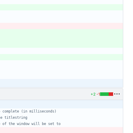
+2
-1
o complete (in milliseconds)
he titlestring
e of the window will be set to