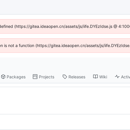
defined (https://gitea.ideaopen.cn/assets/js/iife.DYEzIdse.js @ 4:1
ren is not a function (https://gitea.ideaopen.cn/assets/js/iife.DYEzId
Packages
Projects
Releases
Wiki
Activ