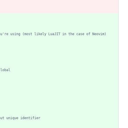
ou're using (most likely LuaJIT in the case of Neovim)
global
but unique identifier