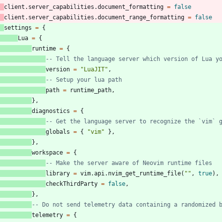
client.server_capabilities
.
document_formatting
=
false
client.server_capabilities
.
document_range_formatting
=
false
settings
=
{
Lua
=
{
runtime
=
{
-- Tell the language server which version of Lua y
version
=
"
LuaJIT
"
,
-- Setup your lua path
path
=
runtime_path
,
}
,
diagnostics
=
{
-- Get the language server to recognize the `vim` 
globals
=
{
"
vim
"
}
,
}
,
workspace
=
{
-- Make the server aware of Neovim runtime files
library
=
vim.api
.
nvim_get_runtime_file
(
"
"
,
true
)
,
checkThirdParty
=
false
,
}
,
-- Do not send telemetry data containing a randomized 
telemetry
=
{