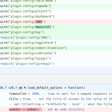
quire
(
"
plugin-config/table-mode
"
)
quire
(
"
plugin-config/orgmode
"
)
quire
(
"
plugin-config/project
"
)
quire
(
"
plugin-config/dashboard
"
)
quire
(
"
plugin-config/
JABS
"
)
quire
(
"
plugin-config/
neoscroll
"
)
quire
(
"
plugin-config/hop
"
)
 require("plugin-config/JABS")
quire
(
"
plugin-config/toggleterm
"
)
quire
(
"
plugin-config/indent-blankline
"
)
quire
(
"
plugin-config/coderunner
"
)
quire
(
"
plugin-config/lazygit
"
)
 require("plugin-config/neogit")
28,7 +28,7 @@ M.load_default_options = function()
timeoutlen
=
1000
,
-- time to wait for a mapped sequence t
title
=
true
,
-- set the title of window to the value of t
-- opt.titlestring = "%<%F%=%l/%L - nvim" -- what the titl
undodir
=
undodir
,
-- set an undo directory