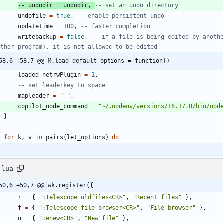
-- undodir = undodir, 
-- set an undo directory
undofile
=
true
,
-- enable persistent undo
updatetime
=
100
,
-- faster completion
writebackup
=
false
,
-- if a file is being edited by anothe
other program), it is not allowed to be edited
58,6 +58,7 @@ M.load_default_options = function()
loaded_netrwPlugin
=
1
,
-- set leaderkey to space
mapleader
=
"
"
,
copilot_node_command
=
"
~/.nodenv/versions/16.17.0/bin/nod
}
for
k
,
v
in
pairs
(
let_options
)
do
.lua
50,6 +50,7 @@ wk.register({
r
=
{
"
:Telescope oldfiles<CR>
"
,
"
Recent files
"
}
,
f
=
{
"
:Telescope file_browser<CR>
"
,
"
File browser
"
}
,
n
=
{
"
:enew<CR>
"
,
"
New file
"
}
,