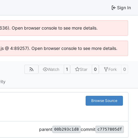
Sign In
00636). Open browser console to see more details.
se.js @ 4:89257). Open browser console to see more details.
1
0
0
Watch
Star
Fork
ity
Browse Source
parent
commit
00b293c1d8
c7757805df