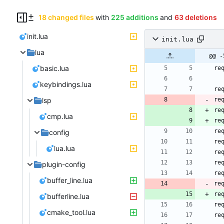
18 changed files
with
225 additions
and
63 deletions
init.lua
init.lua
lua
@@ -
basic.lua
re
keybindings.lua
re
lsp
re
re
cmp.lua
re
re
config
re
lua.lua
re
re
plugin-config
re
buffer_line.lua
re
re
bufferline.lua
re
cmake_tool.lua
re