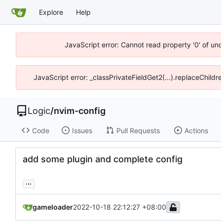
Explore
Help
JavaScript error: Cannot read property '0' of un
JavaScript error: _classPrivateFieldGet2(...).replaceChild
Logic
/
nvim-config
Code
Issues
Pull Requests
Actions
add some plugin and complete config
...
gameloader
2022-10-18 22:12:27 +08:00