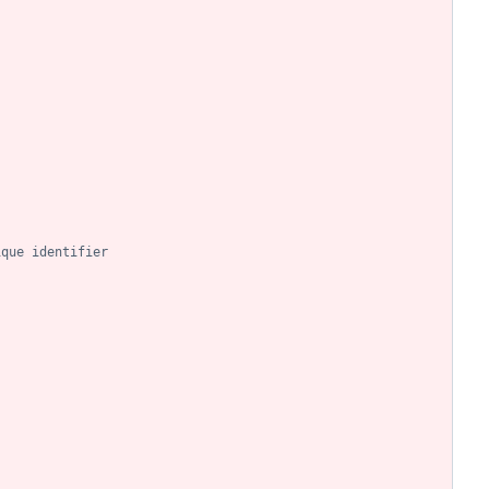
ique identifier