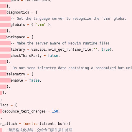
path
=
runtime_path
,
}
,
diagnostics
=
{
-- Get the language server to recognize the `vim` global
globals
=
{
"
vim
"
}
,
}
,
workspace
=
{
-- Make the server aware of Neovim runtime files
library
=
vim.api
.
nvim_get_runtime_file
(
"
"
,
true
)
,
checkThirdParty
=
false
,
}
,
-- Do not send telemetry data containing a randomized but un
telemetry
=
{
enable
=
false
,
}
,
}
,
}
,
flags
=
{
debounce_text_changes
=
150
,
}
,
on_attach
=
function
(
client
,
bufnr
)
-- 禁用格式化功能，交给专门插件插件处理