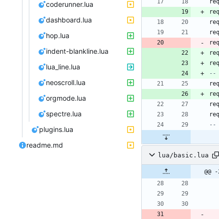
re
coderunner.lua
re
dashboard.lua
re
re
hop.lua
re
indent-blankline.lua
re
re
lua_line.lua
--
neoscroll.lua
re
re
orgmode.lua
re
spectre.lua
re
--
plugins.lua
readme.md
lua/basic.lua
@@ -