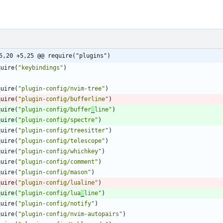
5,20 +5,25 @@ require("plugins")
quire
(
"
keybindings
"
)
quire
(
"
plugin-config/nvim-tree
"
)
quire
(
"
plugin-config/bufferline
"
)
quire
(
"
plugin-config/buffer
_
line
"
)
quire
(
"
plugin-config/spectre
"
)
quire
(
"
plugin-config/treesitter
"
)
quire
(
"
plugin-config/telescope
"
)
quire
(
"
plugin-config/whichkey
"
)
quire
(
"
plugin-config/comment
"
)
quire
(
"
plugin-config/mason
"
)
quire
(
"
plugin-config/lualine
"
)
quire
(
"
plugin-config/lua
_
line
"
)
quire
(
"
plugin-config/notify
"
)
quire
(
"
plugin-config/nvim-autopairs
"
)