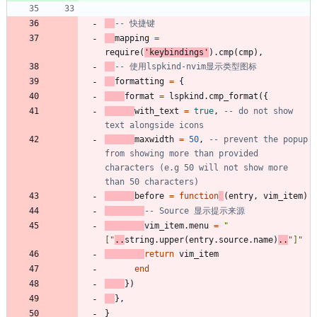
-- 快捷键
mapping
=
require
(
'
keybindings
'
)
.
cmp
(
cmp
)
,
-- 使用lspkind-nvim显示类型图标
formatting
=
{
format
=
lspkind.cmp_format
(
{
with_text
=
true
,
-- do not show 
text alongside icons
maxwidth
=
50
,
-- prevent the popup 
from showing more than provided 
characters (e.g 50 will not show more 
than 50 characters)
before
=
function
(
entry
,
vim_item
)
-- Source 显示提示来源
vim_item.menu
=
"
[
"
..
string.upper
(
entry.source
.
name
)
..
"
]
"
return
vim_item
end
}
)
}
,
}