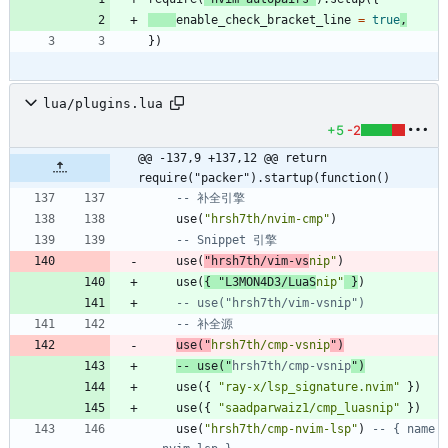
enable_check_bracket_line
=
true
,
}
)
lua/plugins.lua
+5
-2
@@ -137,9 +137,12 @@ return 
require("packer").startup(function()
-- 补全引擎
use
(
"
hrsh7th/nvim-cmp
"
)
-- Snippet 引擎
use
(
"
hrsh7th/vim-vs
nip
"
)
use
(
{
"
L3MON4D3/LuaS
nip
"
}
)
-- use("hrsh7th/vim-vsnip")
-- 补全源
use
(
"
hrsh7th/cmp-vsnip
"
)
-- use("
hrsh7th/cmp-vsnip
")
use
(
{
"
ray-x/lsp_signature.nvim
"
}
)
use
(
{
"
saadparwaiz1/cmp_luasnip
"
}
)
use
(
"
hrsh7th/cmp-nvim-lsp
"
)
-- { name 