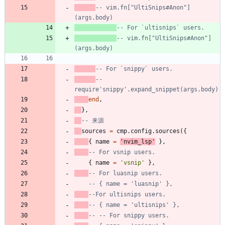
-- vim.fn["UltiSnips#Anon"]
(args.body)
-- For `ultisnips` users.
-- vim.fn["UltiSnips#Anon"]
(args.body)
-- For `snippy` users.
-- 
require'snippy'.expand_snippet(args.body)
end
,
}
,
-- 来源
sources
=
cmp.config
.
sources
(
{
{
name
=
'
nvim_lsp
'
}
,
-- For vsnip users.
{
name
=
'
vsnip
'
}
,
-- For luasnip users.
-- { name = 'luasnip' },
--For ultisnips users.
-- { name = 'ultisnips' },
-- -- For snippy users.