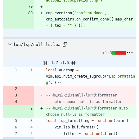
autopairs.completion.cmp
"
)
cmp.event
:
on
(
"
confirm_done
"
,
cmp_autopairs.on_confirm_done
(
{
map_char
=
{
tex
=
"
"
}
}
)
)
lua/lsp/null-ls.lua
+1
-3
@@ -1,7 +1,5 @@
local
augroup
=
vim.api
.
nvim_create_augroup
(
"
LspFormattin
g
"
,
{
}
)
-- 每次自动选择null-ls作为formatter
-- auto choose null-ls as formatter
-- 每次自动选择null-ls作为formatter auto 
choose null-ls as formatter
local
lsp_formatting
=
function
(
bufnr
)
vim.lsp
.
buf.format
(
{
filter
=
function
(
client
)