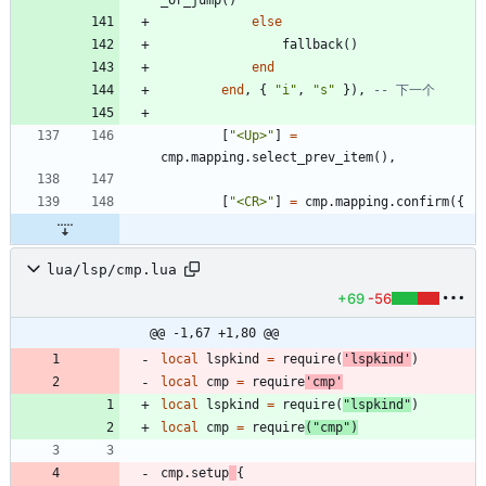
_or_jump
(
)
else
fallback
(
)
end
end
,
{
"
i
"
,
"
s
"
}
)
,
-- 下一个
[
"
<Up>
"
]
=
cmp.mapping
.
select_prev_item
(
)
,
[
"
<CR>
"
]
=
cmp.mapping
.
confirm
(
{
lua/lsp/cmp.lua
+69
-56
@@ -1,67 +1,80 @@
local
lspkind
=
require
(
'
lspkind
'
)
local
cmp
=
require
'
cmp
'
local
lspkind
=
require
(
"
lspkind
"
)
local
cmp
=
require
(
"
cmp
"
)
cmp.setup
{