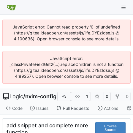
JavaScript error: Cannot read property '0' of undefined
(https://gitea.ideaopen.cn/assets/js/iife.DYEzIdse.js @
4:100636). Open browser console to see more details.
JavaScript error:
_classPrivateFieldGet2(...).replaceChildren is not a function
(https://gitea.ideaopen.cn/assets/js/iife.DYEzIdse.js @
4:89257). Open browser console to see more details.
Logic
/
nvim-config
1
0
0
Code
Issues
Pull Requests
Actions
add snippet and complete more
Browse
Source
function