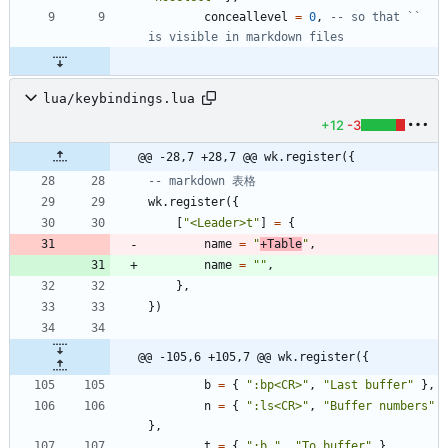
conceallevel
=
0
,
-- so that `` 
is visible in markdown files
lua/keybindings.lua
+12
-3
@@ -28,7 +28,7 @@ wk.register({
-- markdown 表格
wk.register
(
{
[
"
<Leader>t
"
]
=
{
name
=
"
+Table
"
,
name
=
"
"
,
}
,
}
)
@@ -105,6 +105,7 @@ wk.register({
b
=
{
"
:bp<CR>
"
,
"
Last buffer
"
}
,
n
=
{
"
:ls<CR>
"
,
"
Buffer numbers
"
}
,
t
=
{
"
:b 
"
,
"
To buffer
"
}
,