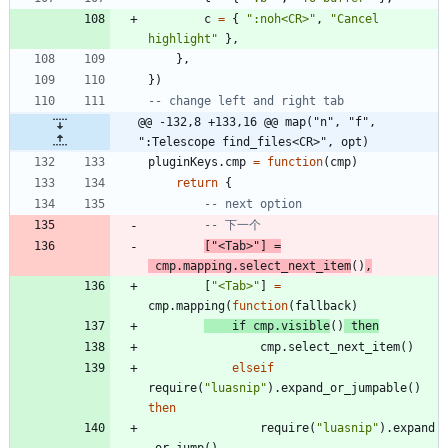
c
=
{
"
:noh<CR>
"
,
"
Cancel 
highlight
"
}
,
}
,
}
)
-- change left and right tab
@@ -132,8 +133,16 @@ map("n", "f", 
":Telescope find_files<CR>", opt)
pluginKeys.cmp
=
function
(
cmp
)
return
{
-- next option
-- 下一个
[
"
<Tab>
"
]
=
cmp.mapping
.
select_next_item
(
)
,
[
"
<Tab>
"
]
=
cmp.mapping
(
function
(
fallback
)
if
cmp.visible
(
)
then
cmp.select_next_item
(
)
elseif
require
(
"
luasnip
"
)
.
expand_or_jumpable
(
)
then
require
(
"
luasnip
"
)
.
expand