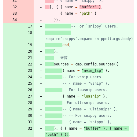
-- { name = 'snippy' },
}
,
{
{
name
=
'
buffer
'
}
,
{
name
=
'
path
'
}
}
)
,
-- For `snippy` users.
-- 
require'snippy'.expand_snippet(args.body)
end
,
}
,
-- 来源
sources
=
cmp.config
.
sources
(
{
{
name
=
"
nvim_lsp
"
}
,
-- For vsnip users.
-- { name = "vsnip" },
-- For luasnip users.
{
name
=
"
luasnip
"
}
,
--For ultisnips users.
-- { name = 'ultisnips' },
-- -- For snippy users.
-- { name = 'snippy' },
}
,
{
{
name
=
"
buffer
"
}
,
{
name
=
"
path
"
}
}
)
,