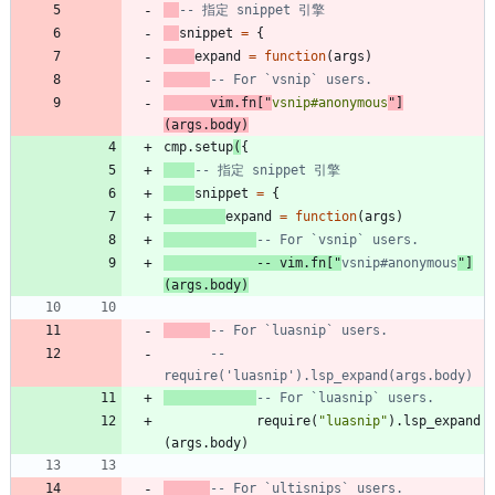
-- 指定 snippet 引擎
snippet
=
{
expand
=
function
(
args
)
-- For `vsnip` users.
vim.fn
[
"
vsnip#anonymous
"
]
(
args.body
)
cmp.setup
(
{
-- 指定 snippet 引擎
snippet
=
{
expand
=
function
(
args
)
-- For `vsnip` users.
-- vim.fn["
vsnip#anonymous
"]
(args.body)
-- For `luasnip` users.
-- 
require('luasnip').lsp_expand(args.body)
-- For `luasnip` users.
require
(
"
luasnip
"
)
.
lsp_expand
(
args.body
)
-- For `ultisnips` users.