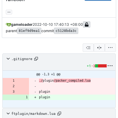
...
gameloader
2022-10-10 17:40:13 +08:00
parent
commit
81ef9d9ea1
c5128bda3c
.gitignore
+1
-3
@@ -1,3 +1 @@
./
plugin
/packer_compiled.lua
plugin
ftplugin/markdown.lua