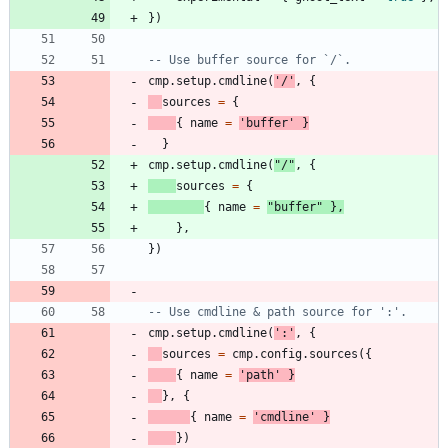
}
)
-- Use buffer source for `/`.
cmp.setup
.
cmdline
(
'
/
'
,
{
sources
=
{
{
name
=
'
buffer
'
}
}
cmp.setup
.
cmdline
(
"
/
"
,
{
sources
=
{
{
name
=
"
buffer
"
}
,
}
,
}
)
-- Use cmdline & path source for ':'.
cmp.setup
.
cmdline
(
'
:
'
,
{
sources
=
cmp.config
.
sources
(
{
{
name
=
'
path
'
}
}
,
{
{
name
=
'
cmdline
'
}
}
)