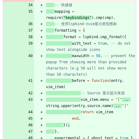
-- 快捷键
mapping
=
require
(
"
keybindings
"
)
.
cmp
(
cmp
)
,
-- 使用lspkind-nvim显示类型图标
formatting
=
{
format
=
lspkind.cmp_format
(
{
with_text
=
true
,
-- do not 
show text alongside icons
maxwidth
=
50
,
-- prevent the 
popup from showing more than provided 
characters (e.g 50 will not show more 
than 50 characters)
before
=
function
(
entry
,
vim_item
)
-- Source 显示提示来源
vim_item.menu
=
"
[
"
..
string.upper
(
entry.source
.
name
)
..
"
]
"
return
vim_item
end
,
}
)
,
}
,
experimental
=
{
ghost_text
=
true
}
,