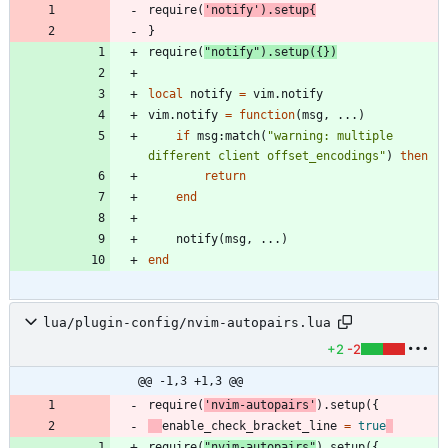
require
(
'
notify
'
)
.
setup
{
}
require
(
"
notify
"
)
.
setup
(
{
}
)
local
notify
=
vim.notify
vim.notify
=
function
(
msg
,
...
)
if
msg
:
match
(
"
warning: multiple 
different client offset_encodings
"
)
then
return
end
notify
(
msg
,
...
)
end
lua/plugin-config/nvim-autopairs.lua
+2
-2
@@ -1,3 +1,3 @@
require
(
'
nvim-autopairs
'
)
.
setup
(
{
enable_check_bracket_line
=
true
require
(
"
nvim-autopairs
"
)
.
setup
(
{