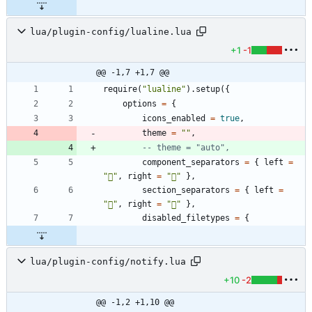
lua/plugin-config/lualine.lua
+1
-1
@@ -1,7 +1,7 @@
require
(
"
lualine
"
)
.
setup
(
{
options
=
{
icons_enabled
=
true
,
theme
=
"
"
,
-- theme = "auto",
component_separators
=
{
left
=
"

"
,
right
=
"

"
}
,
section_separators
=
{
left
=
"

"
,
right
=
"

"
}
,
disabled_filetypes
=
{
lua/plugin-config/notify.lua
+10
-2
@@ -1,2 +1,10 @@