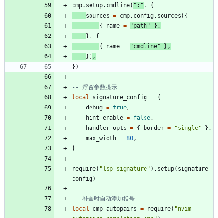
cmp.setup
.
cmdline
(
"
:
"
,
{
sources
=
cmp.config
.
sources
(
{
{
name
=
"
path
"
}
,
}
,
{
{
name
=
"
cmdline
"
}
,
}
)
,
}
)
-- 浮窗参数提示
local
signature_config
=
{
debug
=
true
,
hint_enable
=
false
,
handler_opts
=
{
border
=
"
single
"
}
,
max_width
=
80
,
}
require
(
"
lsp_signature
"
)
.
setup
(
signature_
config
)
-- 补全时自动添加括号
local
cmp_autopairs
=
require
(
"
nvim-