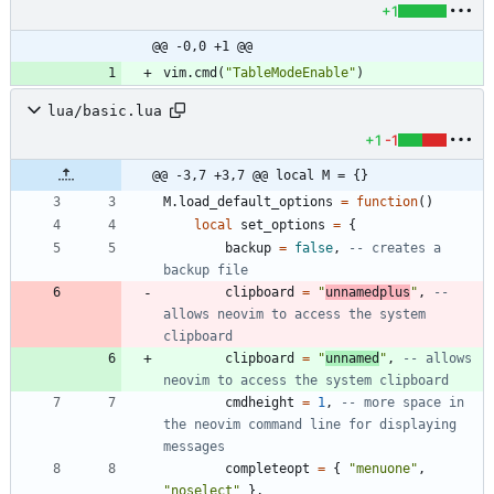
+1
@@ -0,0 +1 @@
vim.cmd
(
"
TableModeEnable
"
)
lua/basic.lua
+1
-1
@@ -3,7 +3,7 @@ local M = {}
M.load_default_options
=
function
(
)
local
set_options
=
{
backup
=
false
,
-- creates a 
backup file
clipboard
=
"
unnamedplus
"
,
-- 
allows neovim to access the system 
clipboard
clipboard
=
"
unnamed
"
,
-- allows 
neovim to access the system clipboard
cmdheight
=
1
,
-- more space in 
the neovim command line for displaying 
messages
completeopt
=
{
"
menuone
"
,
"
noselect
"
}
,