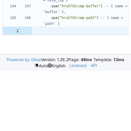
= nvim_lsp }
use
(
"
hrsh7th/cmp-buffer
"
)
-- { name = 
'buffer' },
use
(
"
hrsh7th/cmp-path
"
)
-- { name = 
'path' }
Powered by Gitea
Version: 1.26.2
Page:
48ms
Template:
13ms
Licenses
API
Auto
English