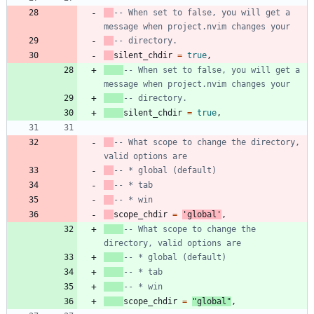
-- When set to false, you will get a 
message when project.nvim changes your
-- directory.
silent_chdir
=
true
,
-- When set to false, you will get a 
message when project.nvim changes your
-- directory.
silent_chdir
=
true
,
-- What scope to change the directory, 
valid options are
-- * global (default)
-- * tab
-- * win
scope_chdir
=
'
global
'
,
-- What scope to change the 
directory, valid options are
-- * global (default)
-- * tab
-- * win
scope_chdir
=
"
global
"
,