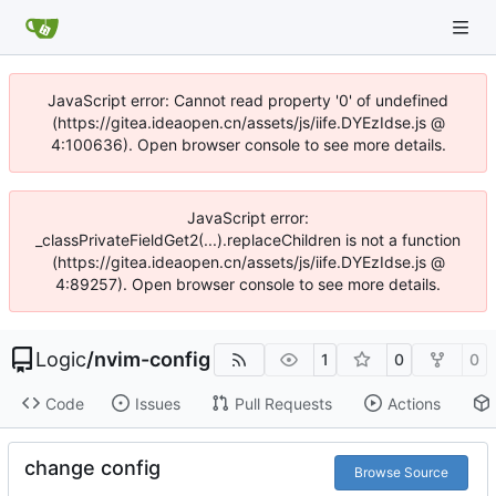
JavaScript error: Cannot read property '0' of undefined
(https://gitea.ideaopen.cn/assets/js/iife.DYEzIdse.js @
4:100636). Open browser console to see more details.
JavaScript error:
_classPrivateFieldGet2(...).replaceChildren is not a function
(https://gitea.ideaopen.cn/assets/js/iife.DYEzIdse.js @
4:89257). Open browser console to see more details.
Logic
/
nvim-config
1
0
0
Code
Issues
Pull Requests
Actions
change config
Browse Source