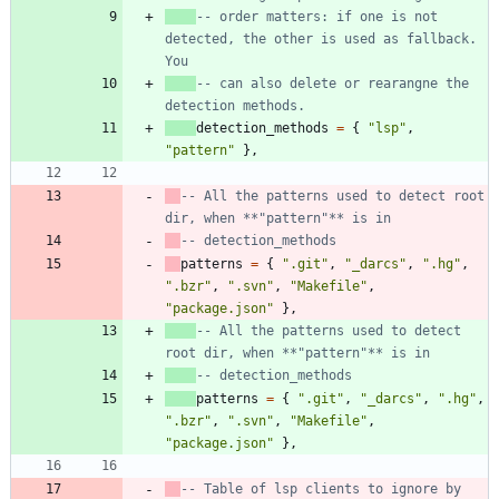
-- order matters: if one is not 
detected, the other is used as fallback. 
You
-- can also delete or rearangne the 
detection methods.
detection_methods
=
{
"
lsp
"
,
"
pattern
"
}
,
-- All the patterns used to detect root 
dir, when **"pattern"** is in
-- detection_methods
patterns
=
{
"
.git
"
,
"
_darcs
"
,
"
.hg
"
,
"
.bzr
"
,
"
.svn
"
,
"
Makefile
"
,
"
package.json
"
}
,
-- All the patterns used to detect 
root dir, when **"pattern"** is in
-- detection_methods
patterns
=
{
"
.git
"
,
"
_darcs
"
,
"
.hg
"
,
"
.bzr
"
,
"
.svn
"
,
"
Makefile
"
,
"
package.json
"
}
,
-- Table of lsp clients to ignore by 