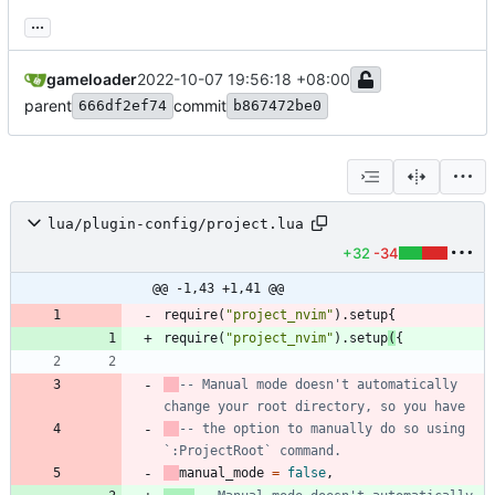
...
gameloader
2022-10-07 19:56:18 +08:00
parent
commit
666df2ef74
b867472be0
lua/plugin-config/project.lua
+32
-34
@@ -1,43 +1,41 @@
require
(
"
project_nvim
"
)
.
setup
{
require
(
"
project_nvim
"
)
.
setup
(
{
-- Manual mode doesn't automatically 
change your root directory, so you have
-- the option to manually do so using 
`:ProjectRoot` command.
manual_mode
=
false
,