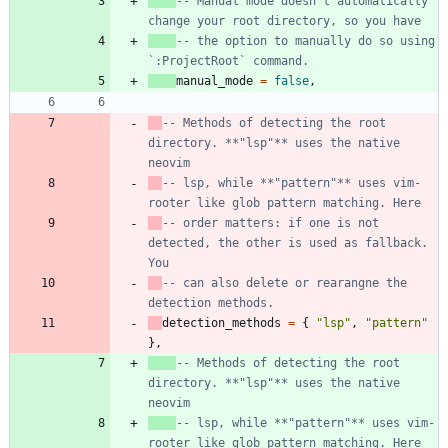
-- Manual mode doesn't automatically 
change your root directory, so you have
-- the option to manually do so using 
`:ProjectRoot` command.
manual_mode
=
false
,
-- Methods of detecting the root 
directory. **"lsp"** uses the native 
neovim
-- lsp, while **"pattern"** uses vim-
rooter like glob pattern matching. Here
-- order matters: if one is not 
detected, the other is used as fallback. 
You
-- can also delete or rearangne the 
detection methods.
detection_methods
=
{
"
lsp
"
,
"
pattern
"
}
,
-- Methods of detecting the root 
directory. **"lsp"** uses the native 
neovim
-- lsp, while **"pattern"** uses vim-
rooter like glob pattern matching. Here