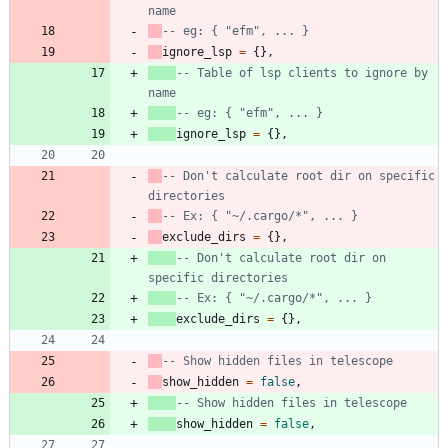
name
-- eg: { "efm", ... }
ignore_lsp
=
{
}
,
-- Table of lsp clients to ignore by 
name
-- eg: { "efm", ... }
ignore_lsp
=
{
}
,
-- Don't calculate root dir on specific 
directories
-- Ex: { "~/.cargo/*", ... }
exclude_dirs
=
{
}
,
-- Don't calculate root dir on 
specific directories
-- Ex: { "~/.cargo/*", ... }
exclude_dirs
=
{
}
,
-- Show hidden files in telescope
show_hidden
=
false
,
-- Show hidden files in telescope
show_hidden
=
false
,