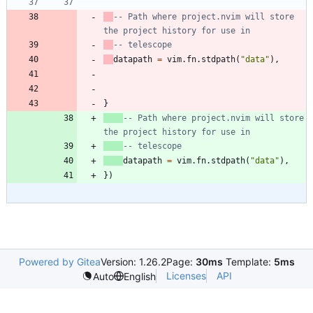
-- Path where project.nvim will store 
the project history for use in
-- telescope
datapath
=
vim.fn
.
stdpath
(
"
data
"
)
,
}
-- Path where project.nvim will store 
the project history for use in
-- telescope
datapath
=
vim.fn
.
stdpath
(
"
data
"
)
,
}
)
Powered by Gitea
Version: 1.26.2
Page:
30ms
Template:
5ms
Licenses
API
Auto
English