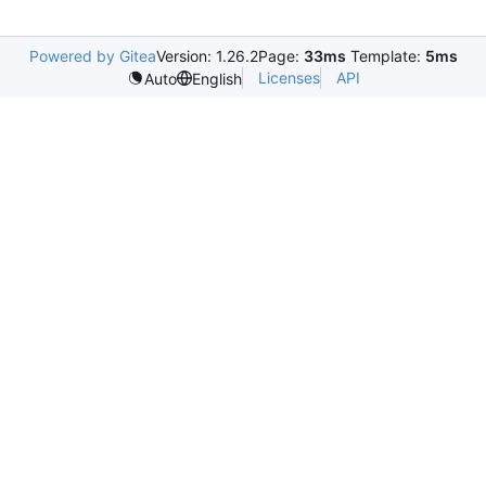
Powered by Gitea
Version: 1.26.2
Page:
33ms
Template:
5ms
Licenses
API
Auto
English