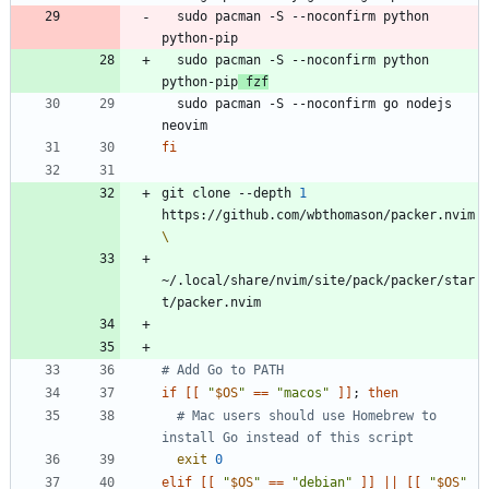
  sudo pacman -S --noconfirm python 
  sudo pacman -S --noconfirm python 
python-pip
 fzf
  sudo pacman -S --noconfirm go nodejs 
fi
git clone --depth 
1
https://github.com/wbthomason/packer.nvim
~/.local/share/nvim/site/pack/packer/star
# Add Go to PATH
if
[
[
"
$OS
"
=
=
"macos"
]
]
;
then
# Mac users should use Homebrew to 
install Go instead of this script
exit
0
elif
[
[
"
$OS
"
=
=
"debian"
]
]
||
[
[
"
$OS
"