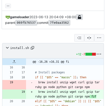
...
gameloader
2023-06-13 20:04:09 +08:00
parent
commit
069fb76537
7fe0aa3562
install.sh
+12
-7
@@ -16,26 +16,31 @@ fi
# Install packages
if
[
[
"
$OS
"
=
=
"macos"
]
]
;
then
  brew install unzip wget curl gzip tar 
  brew install unzip wget curl gzip tar 
ruby go node python git cargo npm
 fzf
elif
[
[
"
$OS
"
=
=
"debian"
]
]
||
[
[
"
$OS
"