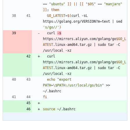
=
=
"ubuntu"
]
]
||
[
[
"
$OS
"
=
=
"manjaro"
]
]
;
then
GO_LATEST
=
$(
curl -sL 
https://golang.org/VERSION?m
=
text 
|
 sed 
's/go//'
)
  curl 
-s
https://mirrors.aliyun.com/golang/go
$GO_L
ATEST
.linux-amd64.tar.gz 
|
 sudo tar -C 
  curl  
https://mirrors.aliyun.com/golang/go
$GO_L
ATEST
.linux-amd64.tar.gz 
|
 sudo tar -C 
echo
"export 
PATH=\$PATH:/usr/local/go/bin"
 >> 
fi
source