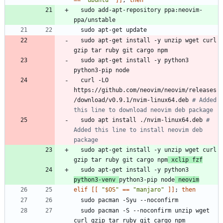
=
=
"ubuntu"
]
]
;
then
  sudo add-apt-repository ppa:neovim-
  sudo apt-get install -y unzip wget curl 
  sudo apt-get install -y python3 
  curl -LO 
https://github.com/neovim/neovim/releases
/download/v0.9.1/nvim-linux64.deb 
# Added 
this line to download neovim deb package
  sudo apt install ./nvim-linux64.deb 
# 
Added this line to install neovim deb 
package
  sudo apt-get install -y unzip wget curl 
gzip tar ruby git cargo npm
 xclip fzf
  sudo apt-get install -y python3 
python3-venv 
python3-pip node
 neovim
elif
[
[
"
$OS
"
=
=
"manjaro"
]
]
;
then
  sudo pacman -S --noconfirm unzip wget 