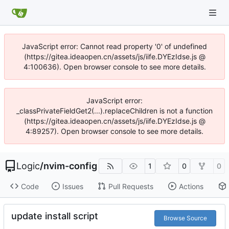
JavaScript error: Cannot read property '0' of undefined
(https://gitea.ideaopen.cn/assets/js/iife.DYEzIdse.js @
4:100636). Open browser console to see more details.
JavaScript error:
_classPrivateFieldGet2(...).replaceChildren is not a function
(https://gitea.ideaopen.cn/assets/js/iife.DYEzIdse.js @
4:89257). Open browser console to see more details.
Logic
/
nvim-config
1
0
0
Code
Issues
Pull Requests
Actions
update install script
Browse Source