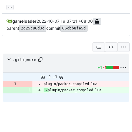
...
gameloader
2022-10-07 19:37:21 +08:00
parent
commit
2d25c86d3c
66cbb8fe5d
.gitignore
+1
-1
@@ -1 +1 @@
./