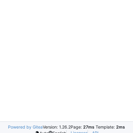
Powered by Gitea
Version: 1.26.2
Page:
27ms
Template:
2ms
Licenses
API