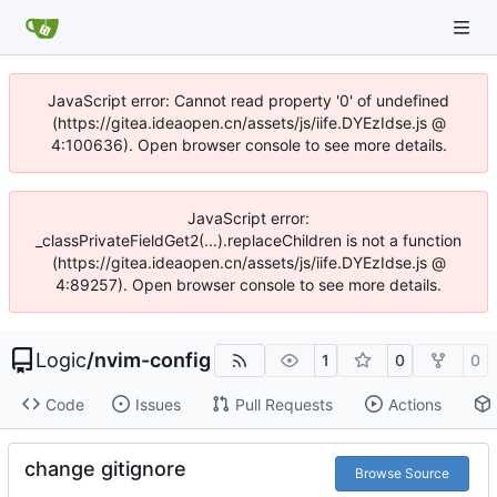
JavaScript error: Cannot read property '0' of undefined
(https://gitea.ideaopen.cn/assets/js/iife.DYEzIdse.js @
4:100636). Open browser console to see more details.
JavaScript error:
_classPrivateFieldGet2(...).replaceChildren is not a function
(https://gitea.ideaopen.cn/assets/js/iife.DYEzIdse.js @
4:89257). Open browser console to see more details.
Logic
/
nvim-config
1
0
0
Code
Issues
Pull Requests
Actions
change gitignore
Browse Source