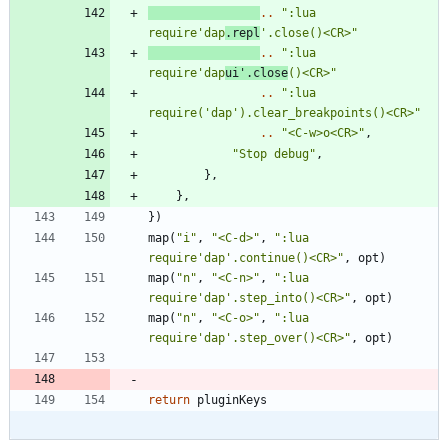
..
"
:lua 
require'dap
.repl
'.close()<CR>
"
..
"
:lua 
require'dap
ui'.close
()<CR>
"
..
"
:lua 
require('dap').clear_breakpoints()<CR>
"
..
"
<C-w>o<CR>
"
,
"
Stop debug
"
,
}
,
}
,
}
)
map
(
"
i
"
,
"
<C-d>
"
,
"
:lua 
require'dap'.continue()<CR>
"
,
opt
)
map
(
"
n
"
,
"
<C-n>
"
,
"
:lua 
require'dap'.step_into()<CR>
"
,
opt
)
map
(
"
n
"
,
"
<C-o>
"
,
"
:lua 
require'dap'.step_over()<CR>
"
,
opt
)
return
pluginKeys