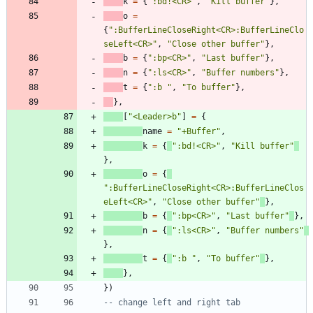
k
=
{
"
:bd!<CR>
"
,
"
Kill buffer
"
}
,
o
=
{
"
:BufferLineCloseRight<CR>:BufferLineClo
seLeft<CR>
"
,
"
Close other buffer
"
}
,
b
=
{
"
:bp<CR>
"
,
"
Last buffer
"
}
,
n
=
{
"
:ls<CR>
"
,
"
Buffer numbers
"
}
,
t
=
{
"
:b 
"
,
"
To buffer
"
}
,
}
,
[
"
<Leader>b
"
]
=
{
name
=
"
+Buffer
"
,
k
=
{
"
:bd!<CR>
"
,
"
Kill buffer
"
}
,
o
=
{
"
:BufferLineCloseRight<CR>:BufferLineClos
eLeft<CR>
"
,
"
Close other buffer
"
}
,
b
=
{
"
:bp<CR>
"
,
"
Last buffer
"
}
,
n
=
{
"
:ls<CR>
"
,
"
Buffer numbers
"
}
,
t
=
{
"
:b 
"
,
"
To buffer
"
}
,
}
,
}
)
-- change left and right tab