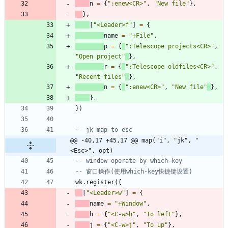
n
=
{
"
:enew<CR>
"
,
"
New file
"
}
,
}
,
[
"
<Leader>f
"
]
=
{
name
=
"
+File
"
,
p
=
{
"
:Telescope projects<CR>
"
,
"
Open project
"
}
,
r
=
{
"
:Telescope oldfiles<CR>
"
,
"
Recent files
"
}
,
n
=
{
"
:enew<CR>
"
,
"
New file
"
}
,
}
,
}
)
-- jk map to esc
@@ -40,17 +45,17 @@ map("i", "jk", "
<Esc>", opt)
-- window operate by which-key
-- 窗口操作(使用which-key快捷键设置)
wk.register
(
{
[
"
<Leader>w
"
]
=
{
name
=
"
+Window
"
,
h
=
{
"
<C-w>h
"
,
"
To left
"
}
,
j
=
{
"
<C-w>j
"
,
"
To up
"
}
,