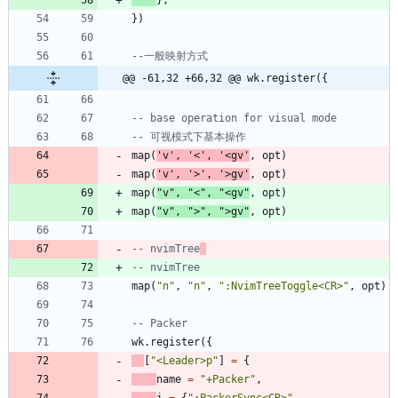
}
,
}
)
--一般映射方式
@@ -61,32 +66,32 @@ wk.register({
-- base operation for visual mode
-- 可视模式下基本操作
map
(
'
v
'
,
'
<
'
,
'
<gv
'
,
opt
)
map
(
'
v
'
,
'
>
'
,
'
>gv
'
,
opt
)
map
(
"
v
"
,
"
<
"
,
"
<gv
"
,
opt
)
map
(
"
v
"
,
"
>
"
,
"
>gv
"
,
opt
)
-- nvimTree
-- nvimTree
map
(
"
n
"
,
"
n
"
,
"
:NvimTreeToggle<CR>
"
,
opt
)
-- Packer
wk.register
(
{
[
"
<Leader>p
"
]
=
{
name
=
"
+Packer
"
,