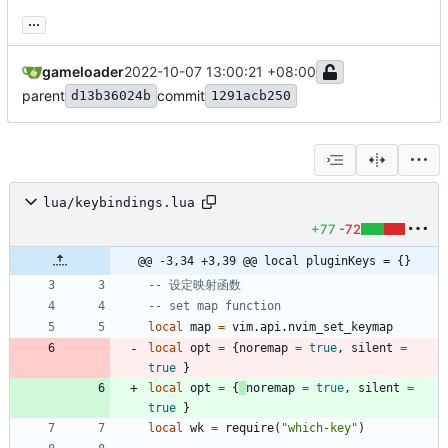
...
gameloader
2022-10-07 13:00:21 +08:00
parent
commit
d13b36024b
1291acb250
lua/keybindings.lua
+77
-72
@@ -3,34 +3,39 @@ local pluginKeys = {}
-- 设定映射函数
-- set map function
local
map
=
vim.api
.
nvim_set_keymap
local
opt
=
{
noremap
=
true
,
silent
=
true
}
local
opt
=
{
noremap
=
true
,
silent
=
true
}
local
wk
=
require
(
"
which-key
"
)