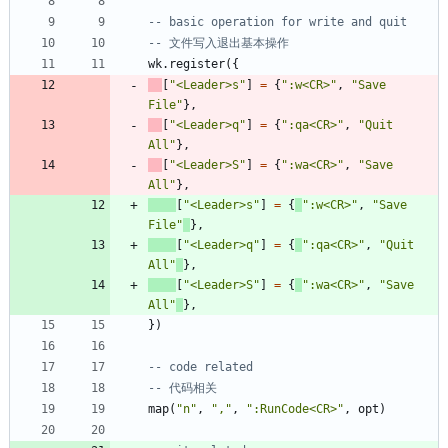
-- basic operation for write and quit
-- 文件写入退出基本操作
wk.register
(
{
[
"
<Leader>s
"
]
=
{
"
:w<CR>
"
,
"
Save 
File
"
}
,
[
"
<Leader>q
"
]
=
{
"
:qa<CR>
"
,
"
Quit 
All
"
}
,
[
"
<Leader>S
"
]
=
{
"
:wa<CR>
"
,
"
Save 
All
"
}
,
[
"
<Leader>s
"
]
=
{
"
:w<CR>
"
,
"
Save 
File
"
}
,
[
"
<Leader>q
"
]
=
{
"
:qa<CR>
"
,
"
Quit 
All
"
}
,
[
"
<Leader>S
"
]
=
{
"
:wa<CR>
"
,
"
Save 
All
"
}
,
}
)
-- code related
-- 代码相关
map
(
"
n
"
,
"
,
"
,
"
:RunCode<CR>
"
,
opt
)