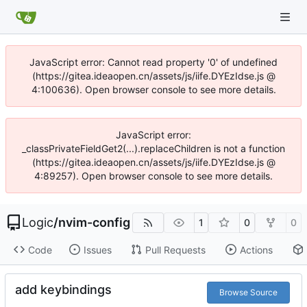
JavaScript error: Cannot read property '0' of undefined
(https://gitea.ideaopen.cn/assets/js/iife.DYEzIdse.js @
4:100636). Open browser console to see more details.
JavaScript error:
_classPrivateFieldGet2(...).replaceChildren is not a function
(https://gitea.ideaopen.cn/assets/js/iife.DYEzIdse.js @
4:89257). Open browser console to see more details.
Logic
/
nvim-config
1
0
0
Code
Issues
Pull Requests
Actions
add keybindings
Browse Source