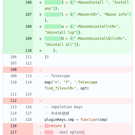
I
=
{
"
:MasonInstall 
"
,
"
Install 
any
"
}
,
l
=
{
"
:Mason<CR>
"
,
"
Mason info
"
}
,
u
=
{
"
:MasonUninstall<CR>
"
,
"
Uninstall lsp
"
}
,
U
=
{
"
:MasonUninstallAll<CR>
"
,
"
Unistall all
"
}
,
}
,
}
)
-- Telescope
map
(
"
n
"
,
"
f
"
,
"
:Telescope 
find_files<CR>
"
,
opt
)
-- cmpeletion keys
-- 补全快捷键
pluginKeys.cmp
=
function
(
cmp
)
return
{
-- next option