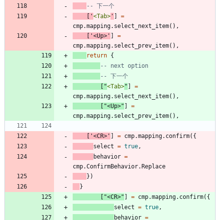
-- 下一个
[
'
<Tab>
'
]
=
cmp.mapping
.
select_next_item
(
)
,
[
'
<Up>
'
]
=
cmp.mapping
.
select_prev_item
(
)
,
return
{
-- next option
-- 下一个
[
"
<Tab>
"
]
=
cmp.mapping
.
select_next_item
(
)
,
[
"
<Up>
"
]
=
cmp.mapping
.
select_prev_item
(
)
,
[
'
<CR>
'
]
=
cmp.mapping
.
confirm
(
{
select
=
true
,
behavior
=
cmp.ConfirmBehavior
.
Replace
}
)
}
[
"
<CR>
"
]
=
cmp.mapping
.
confirm
(
{
select
=
true
,
behavior
=