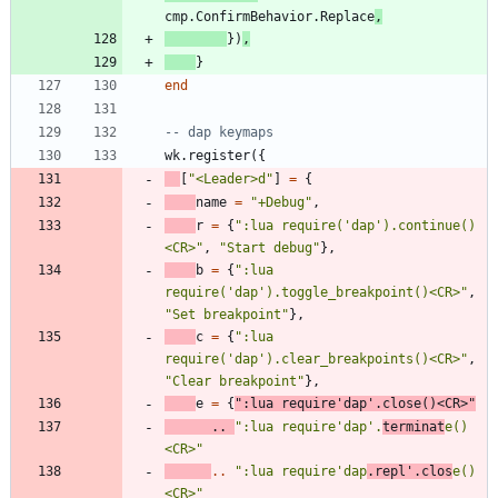
cmp.ConfirmBehavior
.
Replace
,
}
)
,
}
end
-- dap keymaps
wk.register
(
{
[
"
<Leader>d
"
]
=
{
name
=
"
+Debug
"
,
r
=
{
"
:lua require('dap').continue()
<CR>
"
,
"
Start debug
"
}
,
b
=
{
"
:lua 
require('dap').toggle_breakpoint()<CR>
"
,
"
Set breakpoint
"
}
,
c
=
{
"
:lua 
require('dap').clear_breakpoints()<CR>
"
,
"
Clear breakpoint
"
}
,
e
=
{
"
:lua require'dap'.close()<CR>
"
..
"
:lua require'dap'.
terminat
e()
<CR>
"
..
"
:lua require'dap
.repl'.clos
e()
<CR>
"