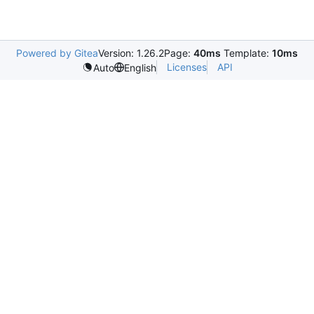
Powered by Gitea
Version: 1.26.2
Page:
40ms
Template:
10ms
Licenses
API
Auto
English