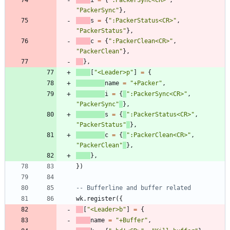
i
=
{
"
:PackerSync<CR>
"
,
"
PackerSync
"
}
,
s
=
{
"
:PackerStatus<CR>
"
,
"
PackerStatus
"
}
,
c
=
{
"
:PackerClean<CR>
"
,
"
PackerClean
"
}
,
}
,
[
"
<Leader>p
"
]
=
{
name
=
"
+Packer
"
,
i
=
{
"
:PackerSync<CR>
"
,
"
PackerSync
"
}
,
s
=
{
"
:PackerStatus<CR>
"
,
"
PackerStatus
"
}
,
c
=
{
"
:PackerClean<CR>
"
,
"
PackerClean
"
}
,
}
,
}
)
-- Bufferline and buffer related
wk.register
(
{
[
"
<Leader>b
"
]
=
{
name
=
"
+Buffer
"
,