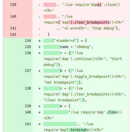
..
"
:lua require'dap
ui
'.close()
<CR>
"
..
"
:lua 
require
(
'dap
').clear_breakpoints
()<CR>
"
..
"
<C-w>o<CR>
"
,
"
Stop debug
"
}
,
}
[
"
<Leader>d
"
]
=
{
name
=
"
+Debug
"
,
r
=
{
"
:lua 
require('dap').continue()<CR>
"
,
"
Start 
debug
"
}
,
b
=
{
"
:lua 
require('dap').toggle_breakpoint()<CR>
"
,
"
Set breakpoint
"
}
,
c
=
{
"
:lua 
require('dap').clear_breakpoints()<CR>
"
,
"
Clear breakpoint
"
}
,
e
=
{
"
:lua require'dap'.
clos
e()
<CR>
"
..
"
:lua 
require'dap
'.terminat
e()<CR>
"