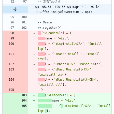
-- 左右Tab切换
@@ -95,55 +100,55 @@ map("n", "<C-l>", 
":BufferLineCycleNext<CR>", opt)
-- Mason
wk.register
(
{
[
"
<Leader>l
"
]
=
{
name
=
"
+Lsp
"
,
i
=
{
"
:LspInstall<CR>
"
,
"
Install 
lsp
"
}
,
I
=
{
"
:MasonInstall 
"
,
"
Install 
any
"
}
,
l
=
{
"
:Mason<CR>
"
,
"
Mason info
"
}
,
u
=
{
"
:MasonUninstall<CR>
"
,
"
Uninstall lsp
"
}
,
U
=
{
"
:MasonUninstallAll<CR>
"
,
"
Unistall all
"
}
,
}
[
"
<Leader>l
"
]
=
{
name
=
"
+Lsp
"
,
i
=
{
"
:LspInstall<CR>
"
,
"
Install 
lsp
"
}
,