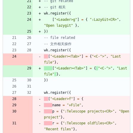
-- git related
-- git 相关
wk.register
(
{
[
"
<Leader>g
"
]
=
{
"
:LazyGit<CR>
"
,
"
Open lazygit
"
}
,
}
)
-- file related
-- 文件相关操作
wk.register
(
{
[
"
<Leader><Tab>
"
]
=
{
"
<C-^>
"
,
"
Last 
file
"
}
,
[
"
<Leader><Tab>
"
]
=
{
"
<C-^>
"
,
"
Last 
file
"
}
,
}
)
wk.register
(
{
[
"
<Leader>f
"
]
=
{
name
=
"
+File
"
,
p
=
{
"
:Telescope projects<CR>
"
,
"
Open 
project
"
}
,
r
=
{
"
:Telescope oldfiles<CR>
"
,
"
Recent files
"
}
,