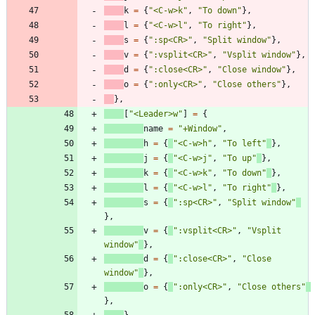
k
=
{
"
<C-w>k
"
,
"
To down
"
}
,
l
=
{
"
<C-w>l
"
,
"
To right
"
}
,
s
=
{
"
:sp<CR>
"
,
"
Split window
"
}
,
v
=
{
"
:vsplit<CR>
"
,
"
Vsplit window
"
}
,
d
=
{
"
:close<CR>
"
,
"
Close window
"
}
,
o
=
{
"
:only<CR>
"
,
"
Close others
"
}
,
}
,
[
"
<Leader>w
"
]
=
{
name
=
"
+Window
"
,
h
=
{
"
<C-w>h
"
,
"
To left
"
}
,
j
=
{
"
<C-w>j
"
,
"
To up
"
}
,
k
=
{
"
<C-w>k
"
,
"
To down
"
}
,
l
=
{
"
<C-w>l
"
,
"
To right
"
}
,
s
=
{
"
:sp<CR>
"
,
"
Split window
"
}
,
v
=
{
"
:vsplit<CR>
"
,
"
Vsplit 
window
"
}
,
d
=
{
"
:close<CR>
"
,
"
Close 
window
"
}
,
o
=
{
"
:only<CR>
"
,
"
Close others
"
}
,