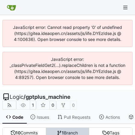
JavaScript error: Cannot read property '0' of undefined
(https://gitea.ideaopen.cn/assets/js/iife.DYEzIdse.js @
4:100636). Open browser console to see more details.
JavaScript error:
_classPrivateFieldGet2(...).replaceChildren is not a function
(https://gitea.ideaopen.cn/assets/js/iife.DYEzIdse.js @
4:89257). Open browser console to see more details.
Logic
/
gptplus_machine
1
0
0
Code
Issues
Pull Requests
Actions
10
Commits
1
Branch
0
Tags