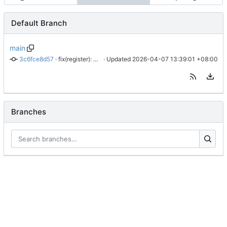
Default Branch
main
3c6fce8d57
 · 
fix(register): align live sentinel flow with successful HAR
 · Updated 
2026-04-07 13:39:01 +08:00
Branches