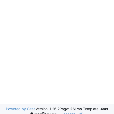
Powered by Gitea
Version: 1.26.2
Page:
261ms
Template:
4ms
Licenses
API