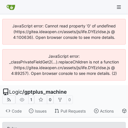
JavaScript error: Cannot read property '0' of undefined
(https://gitea.ideaopen.cn/assets/js/iife.DYEzIdse.js @
4:100636). Open browser console to see more details.
JavaScript error:
_classPrivateFieldGet2(...).replaceChildren is not a function
(https://gitea.ideaopen.cn/assets/js/iife.DYEzIdse.js @
4:89257). Open browser console to see more details. (2)
Logic
/
gptplus_machine
1
0
0
Code
Issues
Pull Requests
Actions