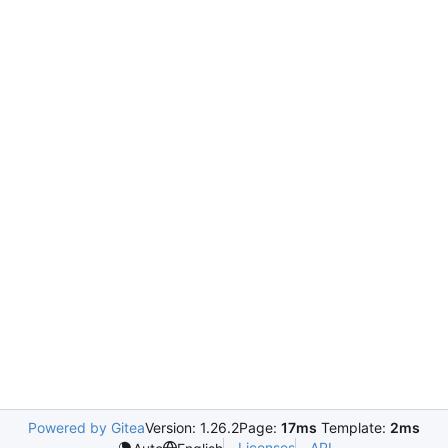
Powered by Gitea
Version: 1.26.2
Page:
17ms
Template:
2ms
Licenses
API