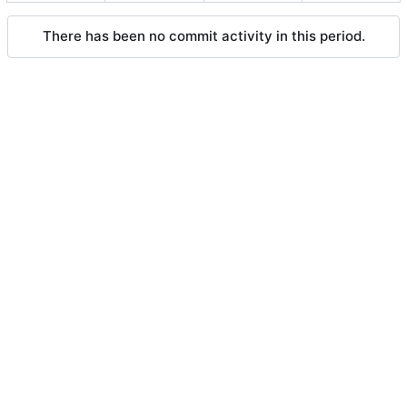
There has been no commit activity in this period.