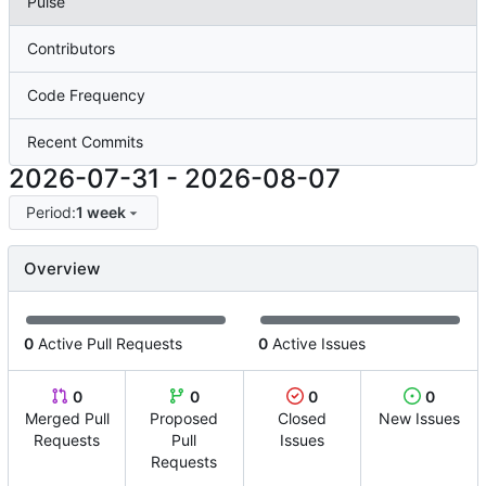
Pulse
Contributors
Code Frequency
Recent Commits
2026-07-31
-
2026-08-07
Period:
1 week
Overview
0
Active Pull Requests
0
Active Issues
0
0
0
0
Merged Pull
Proposed
Closed
New Issues
Requests
Pull
Issues
Requests