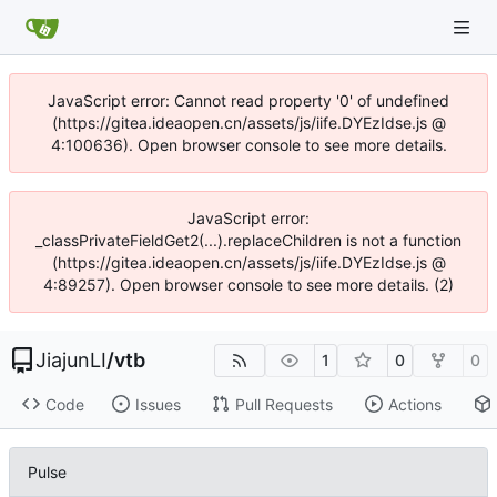
JavaScript error: Cannot read property '0' of undefined
(https://gitea.ideaopen.cn/assets/js/iife.DYEzIdse.js @
4:100636). Open browser console to see more details.
JavaScript error:
_classPrivateFieldGet2(...).replaceChildren is not a function
(https://gitea.ideaopen.cn/assets/js/iife.DYEzIdse.js @
4:89257). Open browser console to see more details. (2)
JiajunLI
/
vtb
1
0
0
Code
Issues
Pull Requests
Actions
Pulse