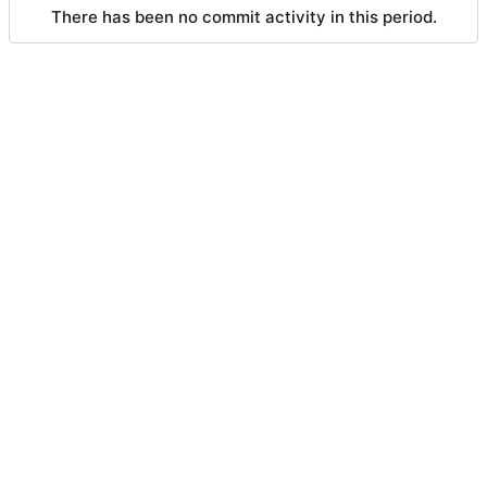
There has been no commit activity in this period.