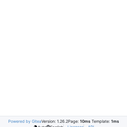
Powered by Gitea
Version: 1.26.2
Page:
10ms
Template:
1ms
Licenses
API