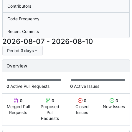
Contributors
Code Frequency
Recent Commits
2026-08-07
-
2026-08-10
Period:
3 days
Overview
0
Active Pull Requests
0
Active Issues
0
0
0
0
Merged Pull
Proposed
Closed
New Issues
Requests
Pull
Issues
Requests