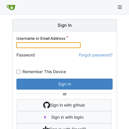
Sign In
Username or Email Address
Password
Forgot password?
Remember This Device
Sign In
or
Sign in with github
Sign in with logto