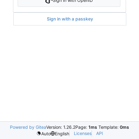
Sign in with OpenID
Sign in with a passkey
Powered by Gitea
Version: 1.26.2
Page:
1ms
Template:
0ms
Licenses
API
Auto
English