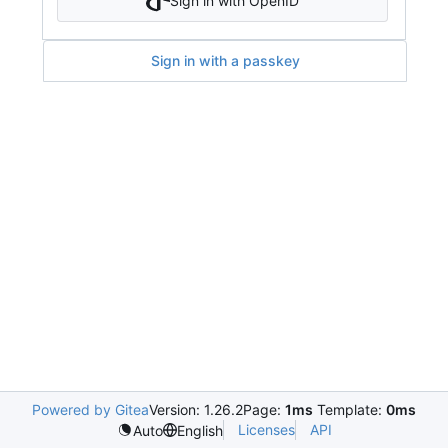
Sign in with OpenID
Sign in with a passkey
Powered by Gitea
Version: 1.26.2
Page:
1ms
Template:
0ms
Licenses
API
Auto
English