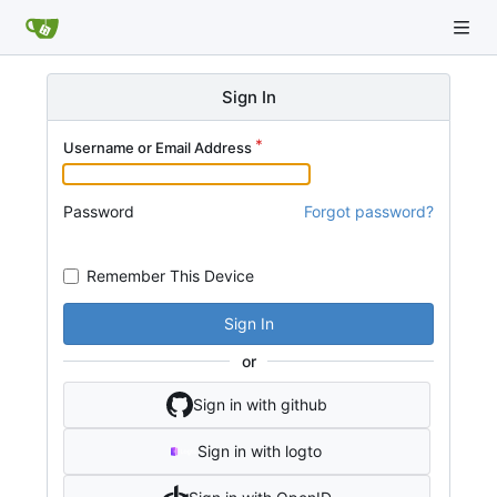
Sign In
Username or Email Address
Password
Forgot password?
Remember This Device
Sign In
or
Sign in with github
Sign in with logto