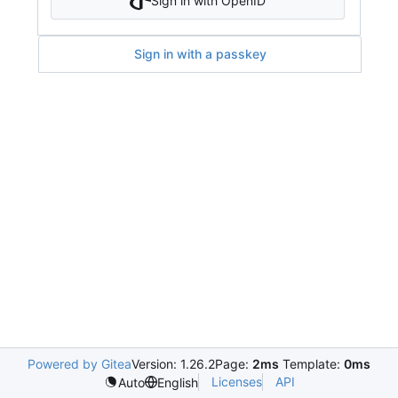
Sign in with OpenID
Sign in with a passkey
Powered by Gitea
Version: 1.26.2
Page:
2ms
Template:
0ms
Licenses
API
Auto
English