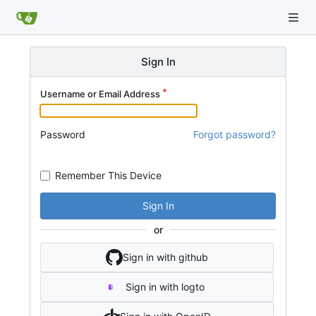
Sign In
Username or Email Address
Password
Forgot password?
Remember This Device
Sign In
or
Sign in with github
Sign in with logto