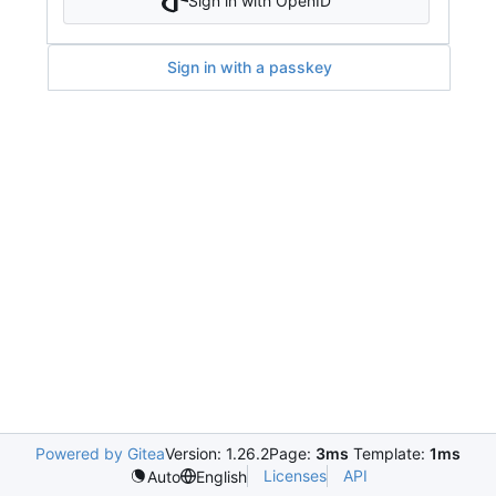
Sign in with OpenID
Sign in with a passkey
Powered by Gitea
Version: 1.26.2
Page:
3ms
Template:
1ms
Licenses
API
Auto
English