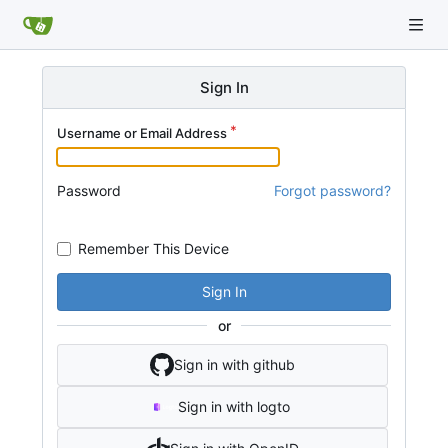
Sign In
Username or Email Address
Password
Forgot password?
Remember This Device
Sign In
or
Sign in with github
Sign in with logto