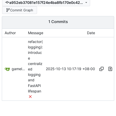
a952eb37081e157f24e4ba8fb170e0c4203b5445
Commit Graph
1 Commits
Author
Message
Date
refactor(
logging):
introduc
e
centraliz
gameloader
2025-10-13 10:17:19 +08:00
ed
logging
and
FastAPI
lifespan