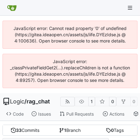
JavaScript error: Cannot read property '0' of undefined
(https://gitea.ideaopen.cn/assets/js/iife.DYEzIdse.js @
4:100636). Open browser console to see more details.
JavaScript error:
_classPrivateFieldGet2(...).replaceChildren is not a function
(https://gitea.ideaopen.cn/assets/js/iife.DYEzIdse.js @
4:89257). Open browser console to see more details.
Logic
/
rag_chat
1
0
0
Code
Issues
Pull Requests
Actions
33
Commits
1
Branch
0
Tags