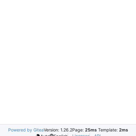
Powered by Gitea
Version: 1.26.2
Page:
25ms
Template:
2ms
Licenses
API