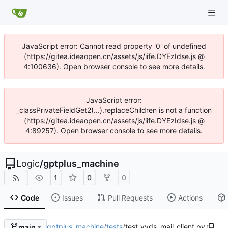
JavaScript error: Cannot read property '0' of undefined
(https://gitea.ideaopen.cn/assets/js/iife.DYEzIdse.js @
4:100636). Open browser console to see more details.
JavaScript error:
_classPrivateFieldGet2(...).replaceChildren is not a function
(https://gitea.ideaopen.cn/assets/js/iife.DYEzIdse.js @
4:89257). Open browser console to see more details.
Logic
/
gptplus_machine
1
0
0
Code
Issues
Pull Requests
Actions
gptplus_machine
/
tests
/
test_yyds_mail_client.py
main