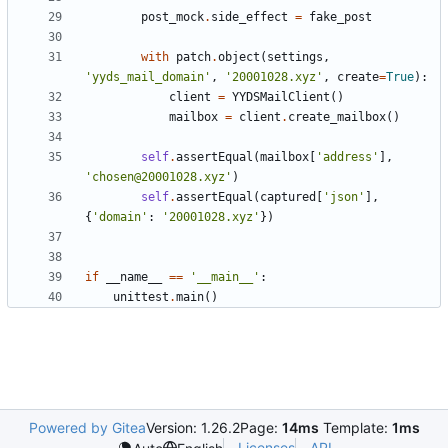
post_mock
.
side_effect
=
fake_post
with
patch
.
object
(
settings
,
'
yyds_mail_domain
'
,
'
20001028.xyz
'
,
create
=
True
)
:
client
=
YYDSMailClient
(
)
mailbox
=
client
.
create_mailbox
(
)
self
.
assertEqual
(
mailbox
[
'
address
'
]
,
'
chosen@20001028.xyz
'
)
self
.
assertEqual
(
captured
[
'
json
'
]
,
{
'
domain
'
:
'
20001028.xyz
'
}
)
if
__name__
==
'
__main__
'
:
unittest
.
main
(
)
Powered by Gitea
Version: 1.26.2
Page:
14ms
Template:
1ms
Licenses
API