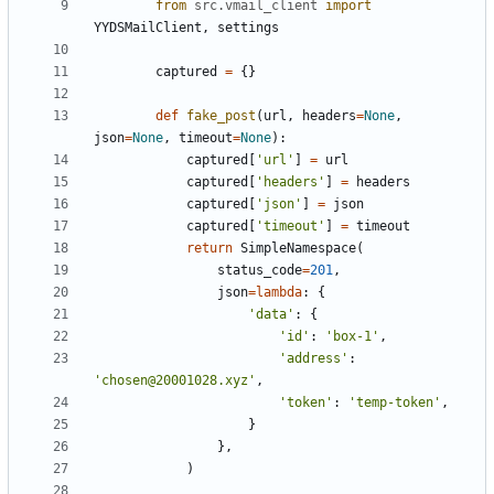
from
src
.
vmail_client
import
YYDSMailClient
,
settings
captured
=
{
}
def
fake_post
(
url
,
headers
=
None
,
json
=
None
,
timeout
=
None
)
:
captured
[
'
url
'
]
=
url
captured
[
'
headers
'
]
=
headers
captured
[
'
json
'
]
=
json
captured
[
'
timeout
'
]
=
timeout
return
SimpleNamespace
(
status_code
=
201
,
json
=
lambda
:
{
'
data
'
:
{
'
id
'
:
'
box-1
'
,
'
address
'
:
'
chosen@20001028.xyz
'
,
'
token
'
:
'
temp-token
'
,
}
}
,
)