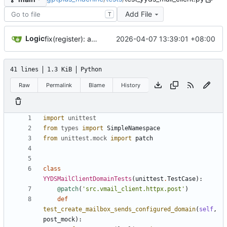
Add File
T
Logic
2026-04-07 13:39:01 +08:00
fix(register): align live sentinel flow with successful HAR
41 lines
1.3 KiB
Python
Raw
Permalink
Blame
History
import
unittest
from
types
import
SimpleNamespace
from
unittest
.
mock
import
patch
class
YYDSMailClientDomainTests
(
unittest
.
TestCase
)
:
@patch
(
'
src.vmail_client.httpx.post
'
)
def
test_create_mailbox_sends_configured_domain
(
self
,
post_mock
)
: