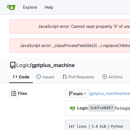
Explore
Help
JavaScript error: Cannot read property '0' of un
JavaScript error: _classPrivateFieldGet2(...).replaceChild
Logic
/
gptplus_machine
Code
Issues
Pull Requests
Actions
Files
gptplus_machine
/
tes
main
Logic
fix(regi
3c6fce8d57
147 lines
5.8 KiB
Python