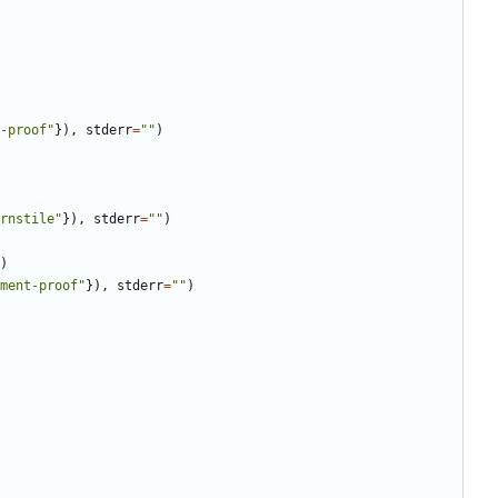
-proof
"
}
)
,
stderr
=
"
"
)
rnstile
"
}
)
,
stderr
=
"
"
)
)
ment-proof
"
}
)
,
stderr
=
"
"
)