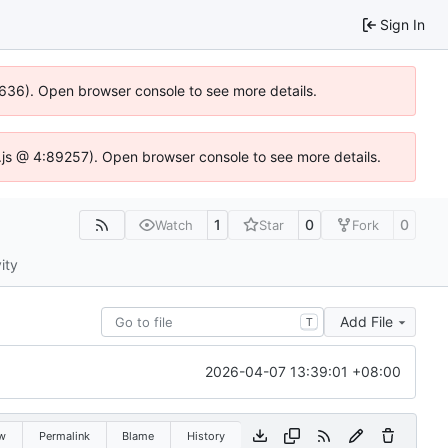
Sign In
00636). Open browser console to see more details.
se.js @ 4:89257). Open browser console to see more details.
1
0
0
Watch
Star
Fork
ity
Add File
T
2026-04-07 13:39:01 +08:00
w
Permalink
Blame
History