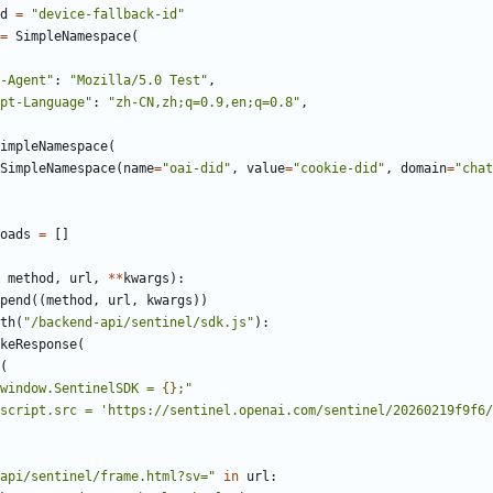
d
=
"
device-fallback-id
"
=
SimpleNamespace
(
-Agent
"
:
"
Mozilla/5.0 Test
"
,
pt-Language
"
:
"
zh-CN,zh;q=0.9,en;q=0.8
"
,
impleNamespace
(
SimpleNamespace
(
name
=
"
oai-did
"
,
value
=
"
cookie-did
"
,
domain
=
"
chat
oads
=
[
]
method
,
url
,
*
*
kwargs
)
:
pend
(
(
method
,
url
,
kwargs
)
)
th
(
"
/backend-api/sentinel/sdk.js
"
)
:
keResponse
(
(
window.SentinelSDK = 
{}
;
"
script.src = 
'
https://sentinel.openai.com/sentinel/20260219f9f6/
api/sentinel/frame.html?sv=
"
in
url
: