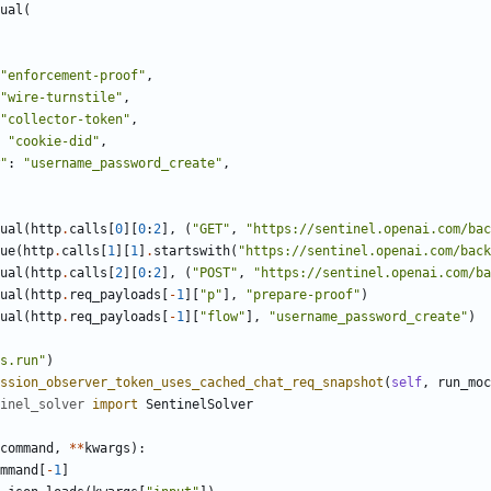
ual
(
"
enforcement-proof
"
,
"
wire-turnstile
"
,
"
collector-token
"
,
"
cookie-did
"
,
"
:
"
username_password_create
"
,
ual
(
http
.
calls
[
0
]
[
0
:
2
]
,
(
"
GET
"
,
"
https://sentinel.openai.com/ba
ue
(
http
.
calls
[
1
]
[
1
]
.
startswith
(
"
https://sentinel.openai.com/back
ual
(
http
.
calls
[
2
]
[
0
:
2
]
,
(
"
POST
"
,
"
https://sentinel.openai.com/b
ual
(
http
.
req_payloads
[
-
1
]
[
"
p
"
]
,
"
prepare-proof
"
)
ual
(
http
.
req_payloads
[
-
1
]
[
"
flow
"
]
,
"
username_password_create
"
)
s.run
"
)
ssion_observer_token_uses_cached_chat_req_snapshot
(
self
,
run_moc
inel_solver
import
SentinelSolver
command
,
*
*
kwargs
)
:
mmand
[
-
1
]