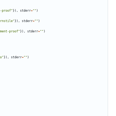
-proof
"
}
)
,
stderr
=
"
"
)
rnstile
"
}
)
,
stderr
=
"
"
)
ment-proof
"
}
)
,
stderr
=
"
"
)
o
"
}
)
,
stderr
=
"
"
)