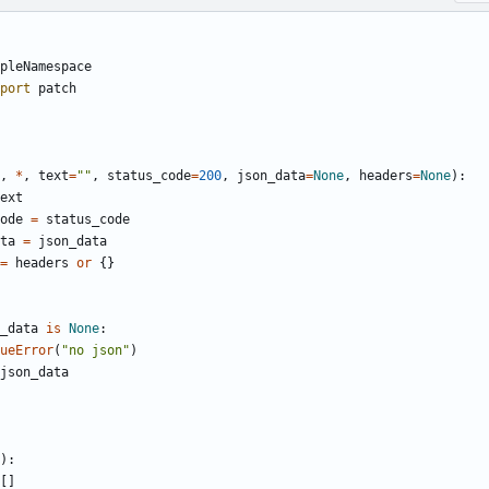
pleNamespace
port
patch
,
*
,
text
=
"
"
,
status_code
=
200
,
json_data
=
None
,
headers
=
None
)
:
ext
ode
=
status_code
ta
=
json_data
=
headers
or
{
}
_data
is
None
:
ueError
(
"
no json
"
)
json_data
)
:
[
]