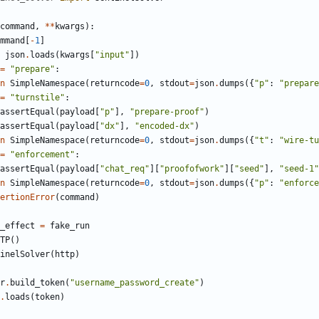
command
,
*
*
kwargs
)
:
mmand
[
-
1
]
json
.
loads
(
kwargs
[
"
input
"
]
)
=
"
prepare
"
:
n
SimpleNamespace
(
returncode
=
0
,
stdout
=
json
.
dumps
(
{
"
p
"
:
"
prepare
=
"
turnstile
"
:
assertEqual
(
payload
[
"
p
"
]
,
"
prepare-proof
"
)
assertEqual
(
payload
[
"
dx
"
]
,
"
encoded-dx
"
)
n
SimpleNamespace
(
returncode
=
0
,
stdout
=
json
.
dumps
(
{
"
t
"
:
"
wire-tu
=
"
enforcement
"
:
assertEqual
(
payload
[
"
chat_req
"
]
[
"
proofofwork
"
]
[
"
seed
"
]
,
"
seed-1
"
n
SimpleNamespace
(
returncode
=
0
,
stdout
=
json
.
dumps
(
{
"
p
"
:
"
enforce
ertionError
(
command
)
_effect
=
fake_run
TP
(
)
inelSolver
(
http
)
r
.
build_token
(
"
username_password_create
"
)
.
loads
(
token
)