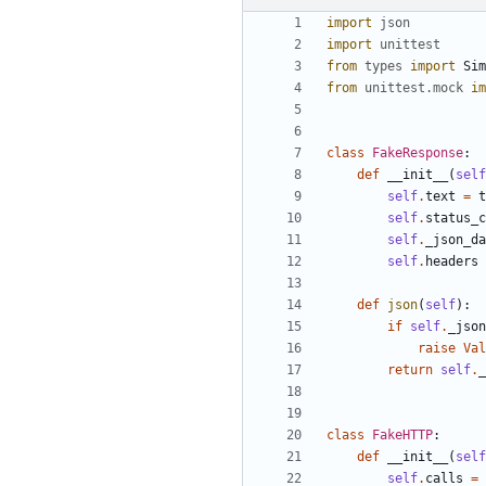
import
json
import
unittest
from
types
import
Sim
from
unittest
.
mock
im
class
FakeResponse
:
def
__init__
(
self
self
.
text
=
t
self
.
status_c
self
.
_json_da
self
.
headers
def
json
(
self
)
:
if
self
.
_json
raise
Val
return
self
.
_
class
FakeHTTP
:
def
__init__
(
self
self
.
calls
=