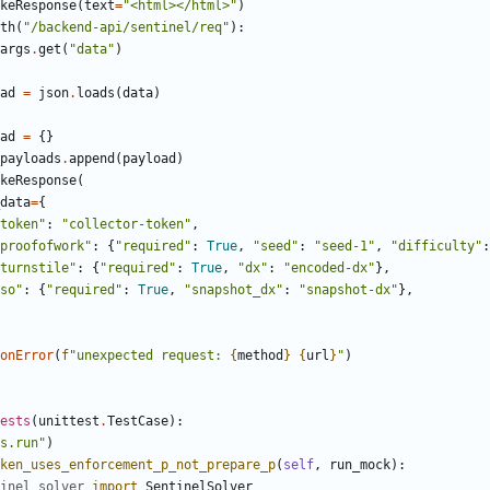
keResponse
(
text
=
"
<html></html>
"
)
th
(
"
/backend-api/sentinel/req
"
)
:
args
.
get
(
"
data
"
)
ad
=
json
.
loads
(
data
)
ad
=
{
}
payloads
.
append
(
payload
)
keResponse
(
data
=
{
token
"
:
"
collector-token
"
,
proofofwork
"
:
{
"
required
"
:
True
,
"
seed
"
:
"
seed-1
"
,
"
difficulty
"
:
turnstile
"
:
{
"
required
"
:
True
,
"
dx
"
:
"
encoded-dx
"
}
,
so
"
:
{
"
required
"
:
True
,
"
snapshot_dx
"
:
"
snapshot-dx
"
}
,
onError
(
f
"
unexpected request: 
{
method
}
{
url
}
"
)
ests
(
unittest
.
TestCase
)
:
s.run
"
)
ken_uses_enforcement_p_not_prepare_p
(
self
,
run_mock
)
:
inel_solver
import
SentinelSolver