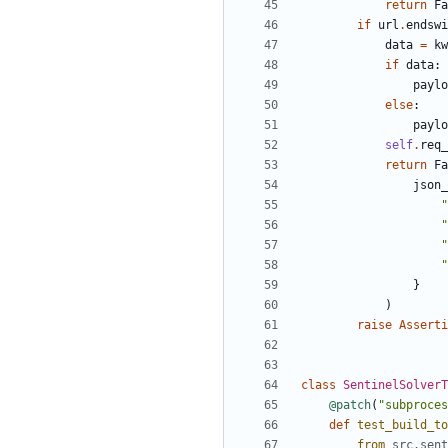
return
Fa
if
url
.
endswi
data
=
kw
if
data
:
paylo
else
:
paylo
self
.
req_
return
Fa
json_
"
"
"
"
}
)
raise
Asserti
class
SentinelSolverT
@patch
(
"
subproces
def
test_build_to
from
src
.
sent