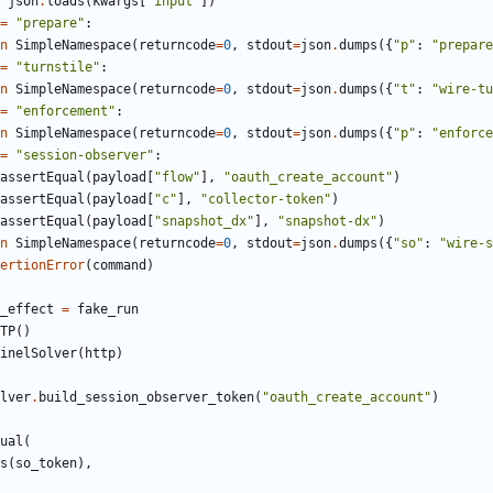
json
.
loads
(
kwargs
[
"
input
"
]
)
=
"
prepare
"
:
n
SimpleNamespace
(
returncode
=
0
,
stdout
=
json
.
dumps
(
{
"
p
"
:
"
prepare
=
"
turnstile
"
:
n
SimpleNamespace
(
returncode
=
0
,
stdout
=
json
.
dumps
(
{
"
t
"
:
"
wire-tu
=
"
enforcement
"
:
n
SimpleNamespace
(
returncode
=
0
,
stdout
=
json
.
dumps
(
{
"
p
"
:
"
enforce
=
"
session-observer
"
:
assertEqual
(
payload
[
"
flow
"
]
,
"
oauth_create_account
"
)
assertEqual
(
payload
[
"
c
"
]
,
"
collector-token
"
)
assertEqual
(
payload
[
"
snapshot_dx
"
]
,
"
snapshot-dx
"
)
n
SimpleNamespace
(
returncode
=
0
,
stdout
=
json
.
dumps
(
{
"
so
"
:
"
wire-s
ertionError
(
command
)
_effect
=
fake_run
TP
(
)
inelSolver
(
http
)
lver
.
build_session_observer_token
(
"
oauth_create_account
"
)
ual
(
s
(
so_token
)
,