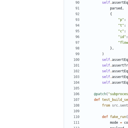
self
.
assertEq
parsed
,
{
"
p
"
:
"
t
"
:
"
c
"
:
"
id
"
:
"
flow
}
,
)
self
.
assertEq
self
.
assertTr
self
.
assertEq
self
.
assertEq
self
.
assertEq
@patch
(
"
subproces
def
test_build_se
from
src
.
sent
def
fake_run
(
mode
=
co