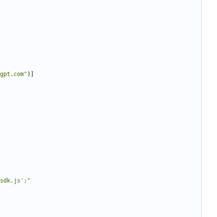
gpt.com
"
)
]
sdk.js
'
;
"