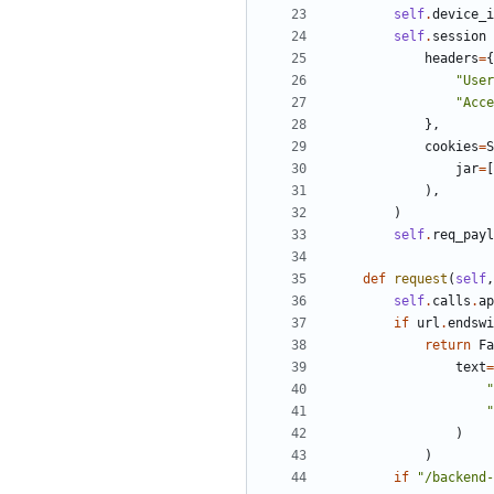
self
.
device_i
self
.
session
headers
=
{
"
User
"
Acce
}
,
cookies
=
S
jar
=
[
)
,
)
self
.
req_payl
def
request
(
self
,
self
.
calls
.
ap
if
url
.
endswi
return
Fa
text
=
"
"
)
)
if
"
/backend-