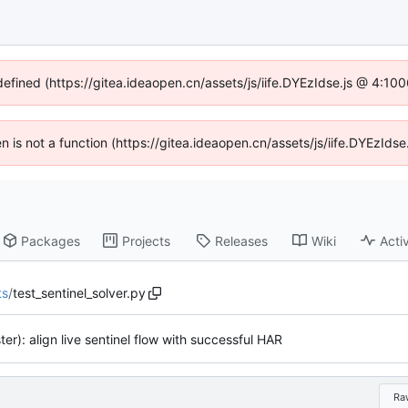
defined (https://gitea.ideaopen.cn/assets/js/iife.DYEzIdse.js @ 4:1
ren is not a function (https://gitea.ideaopen.cn/assets/js/iife.DYEzId
Packages
Projects
Releases
Wiki
Activ
ts
/
test_sentinel_solver.py
ster): align live sentinel flow with successful HAR
Ra