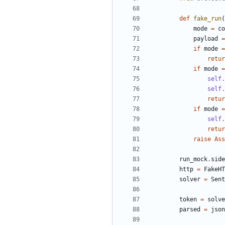
def
fake_run
(
mode
=
co
payload
=
if
mode
=
retur
if
mode
=
self
.
self
.
retur
if
mode
=
self
.
retur
raise
Ass
run_mock
.
side
http
=
FakeHT
solver
=
Sent
token
=
solve
parsed
=
json