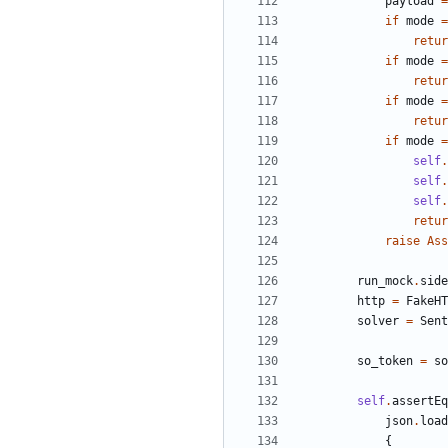
payload
=
if
mode
=
retur
if
mode
=
retur
if
mode
=
retur
if
mode
=
self
.
self
.
self
.
retur
raise
Ass
run_mock
.
side
http
=
FakeHT
solver
=
Sent
so_token
=
so
self
.
assertEq
json
.
load
{