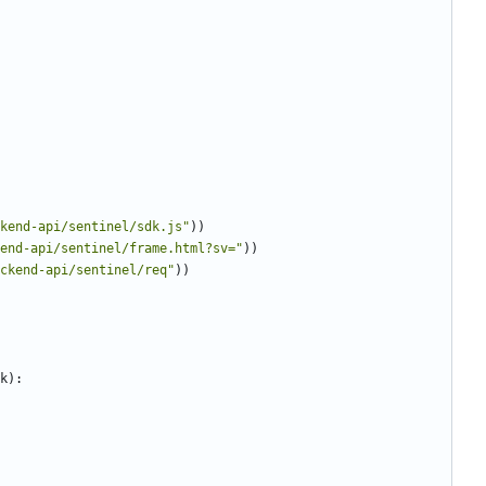
ckend-api/sentinel/sdk.js
"
)
)
end-api/sentinel/frame.html?sv=
"
)
)
ackend-api/sentinel/req
"
)
)
k
)
: